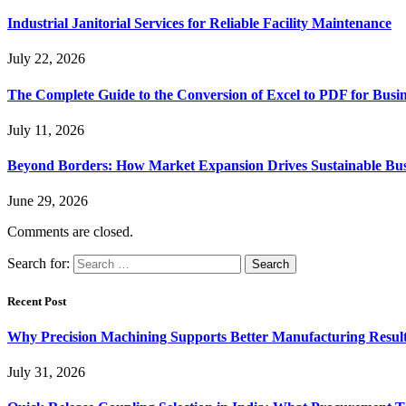
Industrial Janitorial Services for Reliable Facility Maintenance
July 22, 2026
The Complete Guide to the Conversion of Excel to PDF for Busin
July 11, 2026
Beyond Borders: How Market Expansion Drives Sustainable Busi
June 29, 2026
Comments are closed.
Search for:
Recent Post
Why Precision Machining Supports Better Manufacturing Resul
July 31, 2026