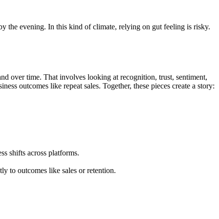
 the evening. In this kind of climate, relying on gut feeling is risky.
 over time. That involves looking at recognition, trust, sentiment,
ness outcomes like repeat sales. Together, these pieces create a story:
s shifts across platforms.
ly to outcomes like sales or retention.