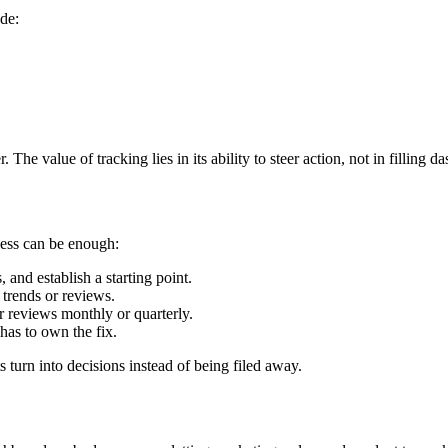
ude:
r. The value of tracking lies in its ability to steer action, not in filling d
cess can be enough:
 and establish a starting point.
 trends or reviews.
 reviews monthly or quarterly.
has to own the fix.
s turn into decisions instead of being filed away.