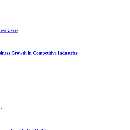
ess Users
ness Growth in Competitive Industries
ts