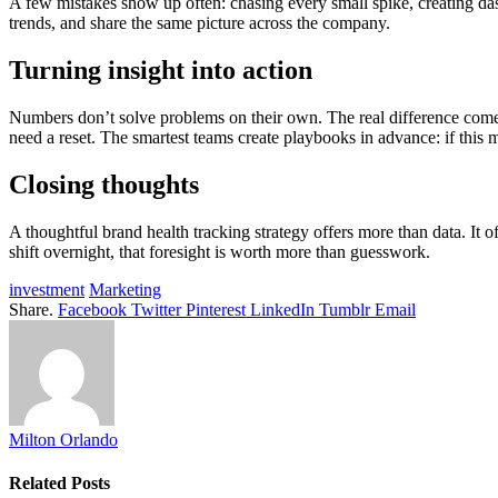
A few mistakes show up often: chasing every small spike, creating das
trends, and share the same picture across the company.
Turning insight into action
Numbers don’t solve problems on their own. The real difference comes 
need a reset. The smartest teams create playbooks in advance: if this 
Closing thoughts
A thoughtful brand health tracking strategy offers more than data. It 
shift overnight, that foresight is worth more than guesswork.
investment
Marketing
Share.
Facebook
Twitter
Pinterest
LinkedIn
Tumblr
Email
Milton Orlando
Related
Posts