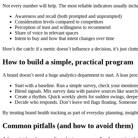
Not every number will help. The most reliable indicators usually incl
Awareness and recall (both prompted and unprompted)
Consideration levels compared to competitors
Perception of trust and willingness to recommend
Share of voice in relevant spaces
Intent to buy and how that intent changes over time
Here’s the catch: if a metric doesn’t influence a decision, it’s just clutte
How to build a simple, practical program
A brand doesn’t need a huge analytics department to start. A lean pro
Start with a baseline. Run a simple survey, check your mentions,
Blend signals. Mix survey data with passive sources like search
Create a rhythm. Quick weekly alerts for sudden swings, deeper
Decide who responds. Don’t leave red flags floating. Someone 
By treating brand health tracking as part of everyday planning, insight
Common pitfalls (and how to avoid them)