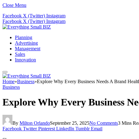
Close Menu
Facebook
X (Twitter)
Instagram
Facebook
X (Twitter)
Instagram
Planning
Advertising
Management
Sales
Innovation
Home
»
Business
»
Explore Why Every Business Needs A Brand Health
Business
Explore Why Every Business Nee
By
Milton Orlando
September 25, 2025
No Comments
3 Mins Re
Facebook
Twitter
Pinterest
LinkedIn
Tumblr
Email