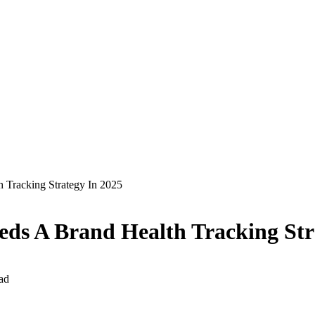
 Tracking Strategy In 2025
ds A Brand Health Tracking Str
ad