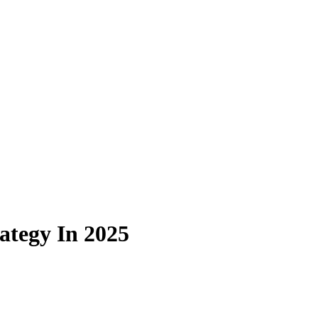
ategy In 2025