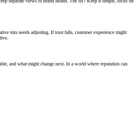
eep separate views of brand health. The fix? Keep it simple, focus on
ive mix needs adjusting. If trust falls, customer experience might
tive.
erable, and what might change next. In a world where reputation can