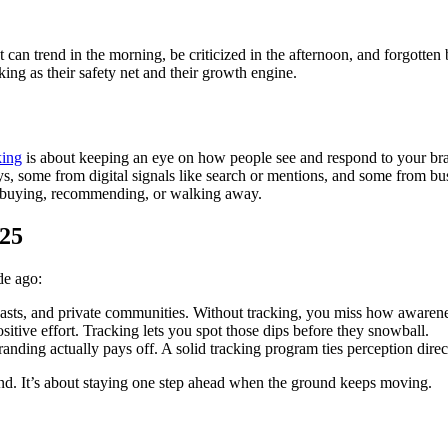
an trend in the morning, be criticized in the afternoon, and forgotten by
ng as their safety net and their growth engine.
king
is about keeping an eye on how people see and respond to your brand
, some from digital signals like search or mentions, and some from busi
to buying, recommending, or walking away.
025
de ago:
casts, and private communities. Without tracking, you miss how awarenes
itive effort. Tracking lets you spot those dips before they snowball.
anding actually pays off. A solid tracking program ties perception direct
and. It’s about staying one step ahead when the ground keeps moving.