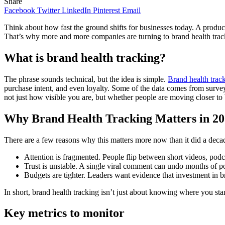
Share
Facebook
Twitter
LinkedIn
Pinterest
Email
Think about how fast the ground shifts for businesses today. A product c
That’s why more and more companies are turning to brand health tracki
What is brand health tracking?
The phrase sounds technical, but the idea is simple.
Brand health trac
purchase intent, and even loyalty. Some of the data comes from surveys
not just how visible you are, but whether people are moving closer 
Why Brand Health Tracking Matters in 2
There are a few reasons why this matters more now than it did a deca
Attention is fragmented. People flip between short videos, pod
Trust is unstable. A single viral comment can undo months of pos
Budgets are tighter. Leaders want evidence that investment in br
In short, brand health tracking isn’t just about knowing where you st
Key metrics to monitor