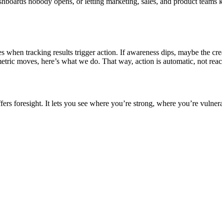
hboards nobody opens, or letting marketing, sales, and product teams k
when tracking results trigger action. If awareness dips, maybe the creat
metric moves, here’s what we do. That way, action is automatic, not reac
offers foresight. It lets you see where you’re strong, where you’re vuln