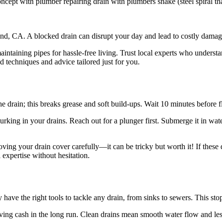
pt with plumber repairing drain with plumbers snake (steel spiral that t
and, CA. A blocked drain can disrupt your day and lead to costly damage
intaining pipes for hassle-free living. Trust local experts who underst
 techniques and advice tailored just for you.
he drain; this breaks grease and soft build-ups. Wait 10 minutes before 
s lurking in your drains. Reach out for a plunger first. Submerge it in w
oving your drain cover carefully—it can be tricky but worth it! If these 
 expertise without hesitation.
 have the right tools to tackle any drain, from sinks to sewers. This st
aving cash in the long run. Clean drains mean smooth water flow and less