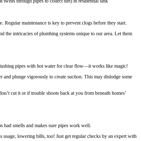
wists through pipes to collect dirt) in residential sink
. Regular maintenance is key to prevent clogs before they start.
and the intricacies of plumbing systems unique to our area. Let them
flushing pipes with hot water for clear flow—it works like magic!
ater and plunge vigorously to create suction. This may dislodge some
don’t cut it or if trouble shoots back at you from beneath homes’
ops bad smells and makes sure pipes work well.
 usage, lowering bills, too! Just get regular checks by an expert with