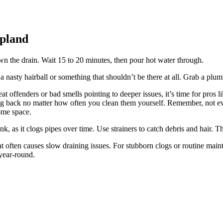
Upland
n the drain. Wait 15 to 20 minutes, then pour hot water through.
 nasty hairball or something that shouldn’t be there at all. Grab a plu
at offenders or bad smells pointing to deeper issues, it’s time for pros
 back no matter how often you clean them yourself. Remember, not ev
ome space.
k, as it clogs pipes over time. Use strainers to catch debris and hair. T
t often causes slow draining issues. For stubborn clogs or routine main
year-round.