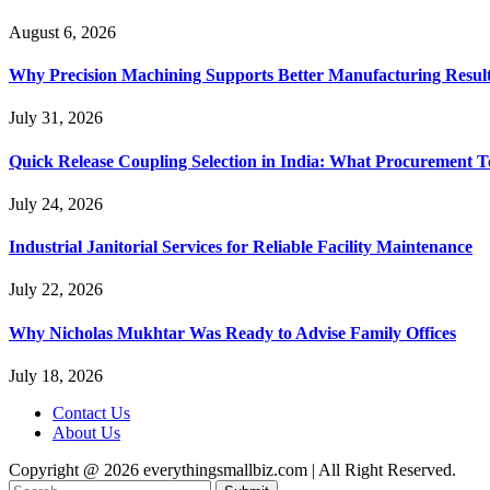
August 6, 2026
Why Precision Machining Supports Better Manufacturing Resul
July 31, 2026
Quick Release Coupling Selection in India: What Procurement T
July 24, 2026
Industrial Janitorial Services for Reliable Facility Maintenance
July 22, 2026
Why Nicholas Mukhtar Was Ready to Advise Family Offices
July 18, 2026
Contact Us
About Us
Copyright @ 2026 everythingsmallbiz.com | All Right Reserved.