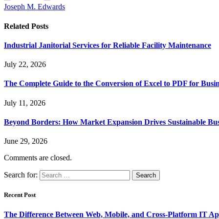
Joseph M. Edwards
Related
Posts
Industrial Janitorial Services for Reliable Facility Maintenance
July 22, 2026
The Complete Guide to the Conversion of Excel to PDF for Busin
July 11, 2026
Beyond Borders: How Market Expansion Drives Sustainable Busi
June 29, 2026
Comments are closed.
Search for:
Recent Post
The Difference Between Web, Mobile, and Cross-Platform IT Ap