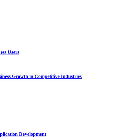
ess Users
ness Growth in Competitive Industries
plication Development