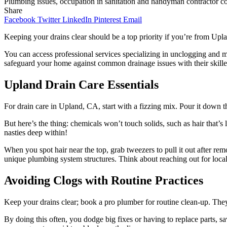
Plumbing issues, occupation in sanitation and handyman contractor conce
Share
Facebook
Twitter
LinkedIn
Pinterest
Email
Keeping your drains clear should be a top priority if you’re from Upl
You can access professional services specializing in unclogging and ma
safeguard your home against common drainage issues with their skilled
Upland Drain Care Essentials
For drain care in Upland, CA, start with a fizzing mix. Pour it down t
But here’s the thing: chemicals won’t touch solids, such as hair that’
nasties deep within!
When you spot hair near the top, grab tweezers to pull it out after rem
unique plumbing system structures. Think about reaching out for local
Avoiding Clogs with Routine Practices
Keep your drains clear; book a pro plumber for routine clean-up. They
By doing this often, you dodge big fixes or having to replace parts, s