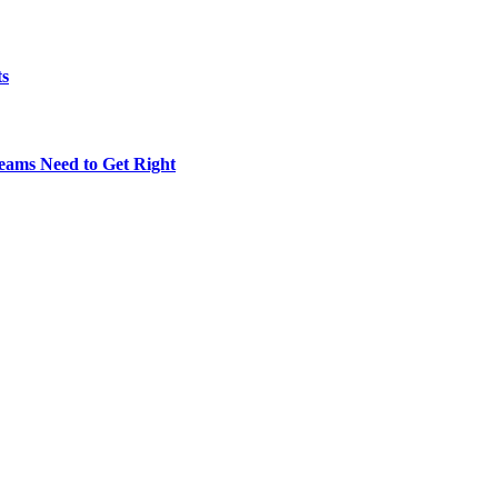
ts
eams Need to Get Right