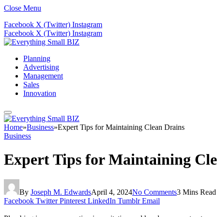
Close Menu
Facebook
X (Twitter)
Instagram
Facebook
X (Twitter)
Instagram
Planning
Advertising
Management
Sales
Innovation
Home
»
Business
»
Expert Tips for Maintaining Clean Drains
Business
Expert Tips for Maintaining Cl
By
Joseph M. Edwards
April 4, 2024
No Comments
3 Mins Read
Facebook
Twitter
Pinterest
LinkedIn
Tumblr
Email