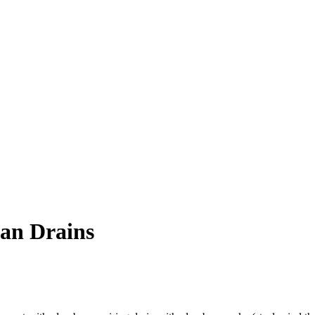
ean Drains