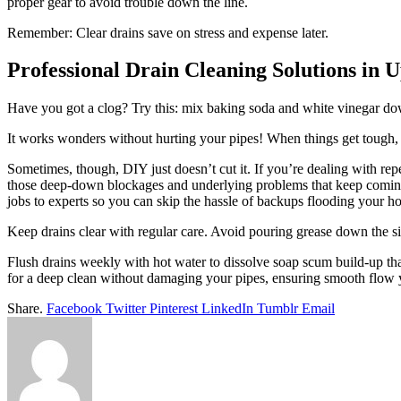
proper gear to avoid trouble down the line.
Remember: Clear drains save on stress and expense later.
Professional Drain Cleaning Solutions in 
Have you got a clog? Try this: mix baking soda and white vinegar dow
It works wonders without hurting your pipes! When things get tough, a
Sometimes, though, DIY just doesn’t cut it. If you’re dealing with repe
those deep-down blockages and underlying problems that keep coming
jobs to experts so you can skip the hassle of backups flooding your h
Keep drains clear with regular care. Avoid pouring grease down the sin
Flush drains weekly with hot water to dissolve soap scum build-up tha
for a deep clean without damaging your pipes, ensuring smooth flow 
Share.
Facebook
Twitter
Pinterest
LinkedIn
Tumblr
Email