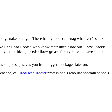
mbing snake or auger. These handy tools can snag whatever’s stuck.
 like RedHead Rooter, who know their stuff inside out. They’ll tackle
ery minor hiccup needs elbow grease from your end; leave stubborn
his simple step saves you from bigger blockages later on.
tenance, call
RedHead Rooter
professionals who use specialized tools