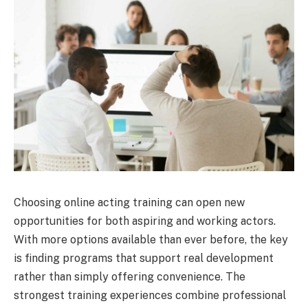
Choosing online acting training can open new
opportunities for both aspiring and working actors.
With more options available than ever before, the key
is finding programs that support real development
rather than simply offering convenience. The
strongest training experiences combine professional