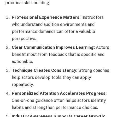
practical skill-building.
Professional Experience Matters:
Instructors
who understand audition environments and
performance demands can offer a valuable
perspective.
Clear Communication Improves Learning:
Actors
benefit most from feedback that is specific and
actionable.
Technique Creates Consistency:
Strong coaches
help actors develop tools they can apply
repeatedly.
Personalized Attention Accelerates Progress:
One-on-one guidance often helps actors identify
habits and strengthen performance choices.
Industry Awareness Supports Career Growth: