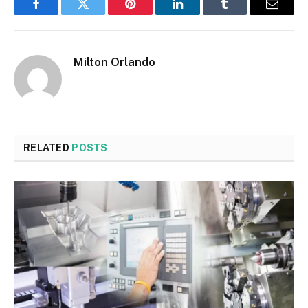
Facebook
Twitter
Pinterest
LinkedIn
Tumblr
Email
Milton Orlando
RELATED
POSTS