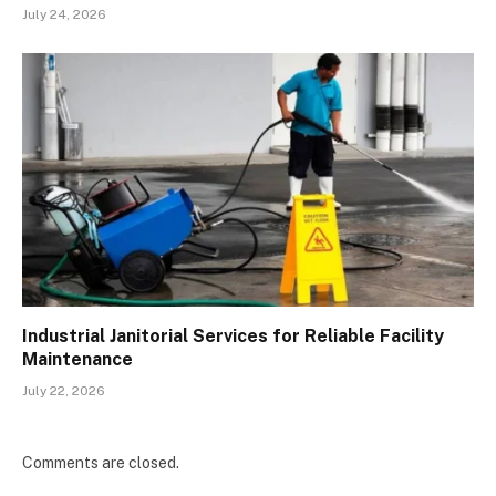
July 24, 2026
Industrial Janitorial Services for Reliable Facility
Maintenance
July 22, 2026
Comments are closed.