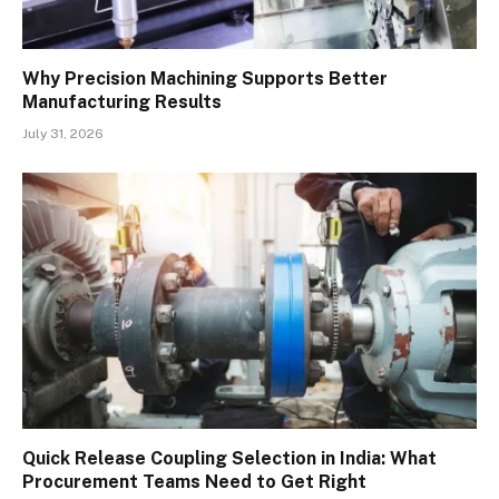
Why Precision Machining Supports Better
Manufacturing Results
July 31, 2026
Quick Release Coupling Selection in India: What
Procurement Teams Need to Get Right