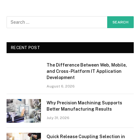
RECENT POST
The Difference Between Web, Mobile,
and Cross-Platform IT Application
Development
August 6, 2026
Why Precision Machining Supports
Better Manufacturing Results
July 31, 2026
Quick Release Coupling Selection in