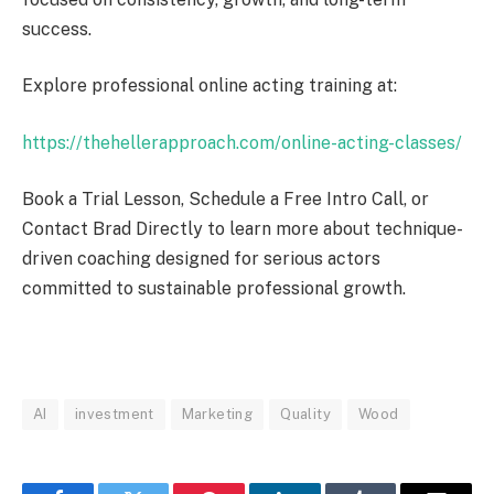
success.
Explore professional online acting training at:
https://thehellerapproach.com/online-acting-classes/
Book a Trial Lesson, Schedule a Free Intro Call, or
Contact Brad Directly to learn more about technique-
driven coaching designed for serious actors
committed to sustainable professional growth.
AI
investment
Marketing
Quality
Wood