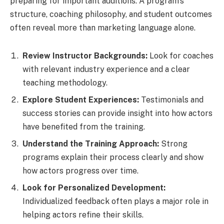
preparing for important auditions. A program’s
structure, coaching philosophy, and student outcomes
often reveal more than marketing language alone.
Review Instructor Backgrounds:
Look for coaches
with relevant industry experience and a clear
teaching methodology.
Explore Student Experiences:
Testimonials and
success stories can provide insight into how actors
have benefited from the training.
Understand the Training Approach:
Strong
programs explain their process clearly and show
how actors progress over time.
Look for Personalized Development:
Individualized feedback often plays a major role in
helping actors refine their skills.