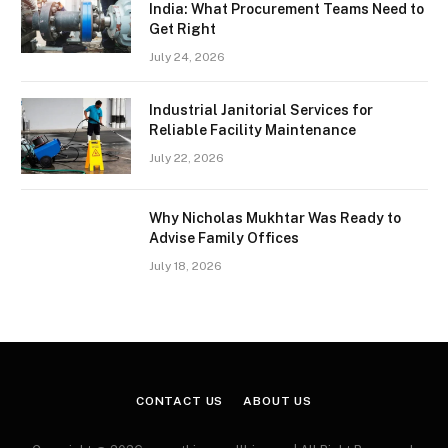
India: What Procurement Teams Need to
Get Right
July 24, 2026
Industrial Janitorial Services for
Reliable Facility Maintenance
July 22, 2026
Why Nicholas Mukhtar Was Ready to
Advise Family Offices
July 18, 2026
CONTACT US
ABOUT US