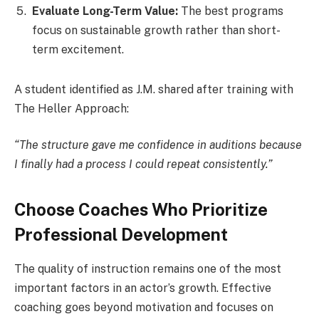
Evaluate Long-Term Value:
The best programs
focus on sustainable growth rather than short-
term excitement.
A student identified as J.M. shared after training with
The Heller Approach:
“The structure gave me confidence in auditions because
I finally had a process I could repeat consistently.”
Choose Coaches Who Prioritize
Professional Development
The quality of instruction remains one of the most
important factors in an actor’s growth. Effective
coaching goes beyond motivation and focuses on