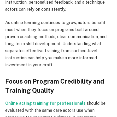
instruction, personalized feedback, and a technique
actors can rely on consistently.
As online learning continues to grow, actors benefit
most when they focus on programs built around
proven coaching methods, clear communication, and
long-term skill development. Understanding what
separates effective training from surface-level
instruction can help you make a more informed
investment in your craft.
Focus on Program Credibility and
Training Quality
Online acting training for professionals
should be
evaluated with the same care actors use when