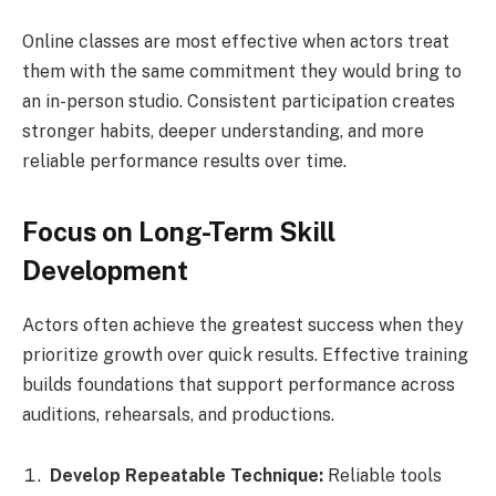
Online classes are most effective when actors treat
them with the same commitment they would bring to
an in-person studio. Consistent participation creates
stronger habits, deeper understanding, and more
reliable performance results over time.
Focus on Long-Term Skill
Development
Actors often achieve the greatest success when they
prioritize growth over quick results. Effective training
builds foundations that support performance across
auditions, rehearsals, and productions.
Develop Repeatable Technique:
Reliable tools