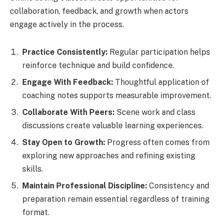
collaboration, feedback, and growth when actors
engage actively in the process.
Practice Consistently:
Regular participation helps
reinforce technique and build confidence.
Engage With Feedback:
Thoughtful application of
coaching notes supports measurable improvement.
Collaborate With Peers:
Scene work and class
discussions create valuable learning experiences.
Stay Open to Growth:
Progress often comes from
exploring new approaches and refining existing
skills.
Maintain Professional Discipline:
Consistency and
preparation remain essential regardless of training
format.