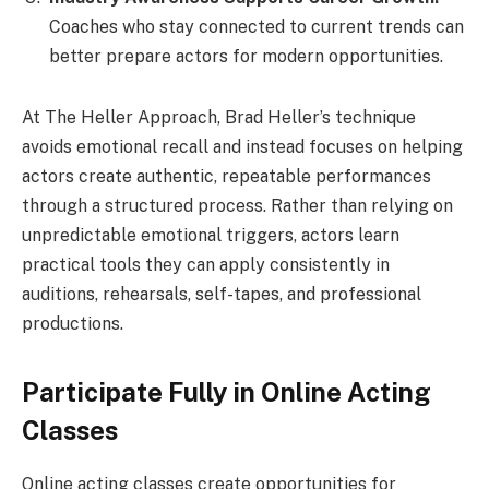
Coaches who stay connected to current trends can
better prepare actors for modern opportunities.
At The Heller Approach, Brad Heller’s technique
avoids emotional recall and instead focuses on helping
actors create authentic, repeatable performances
through a structured process. Rather than relying on
unpredictable emotional triggers, actors learn
practical tools they can apply consistently in
auditions, rehearsals, self-tapes, and professional
productions.
Participate Fully in Online Acting
Classes
Online acting classes create opportunities for