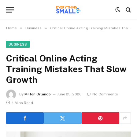
»
»
Home
Business
Critical Online Acting Training Mistakes That Slow Growth
BUSINESS
Critical Online Acting
Training Mistakes That Slow
Growth
By
Milton Orlando
June 23, 2026
No Comments
4 Mins Read