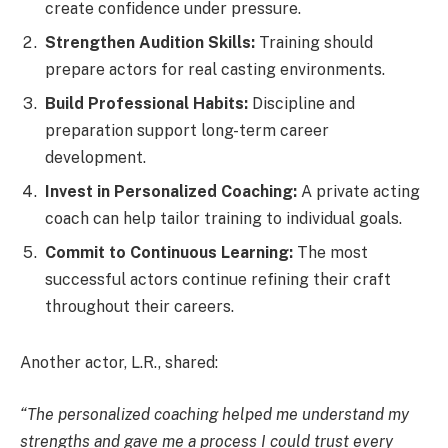
create confidence under pressure.
Strengthen Audition Skills:
Training should
prepare actors for real casting environments.
Build Professional Habits:
Discipline and
preparation support long-term career
development.
Invest in Personalized Coaching:
A private acting
coach can help tailor training to individual goals.
Commit to Continuous Learning:
The most
successful actors continue refining their craft
throughout their careers.
Another actor, L.R., shared:
“The personalized coaching helped me understand my
strengths and gave me a process I could trust every