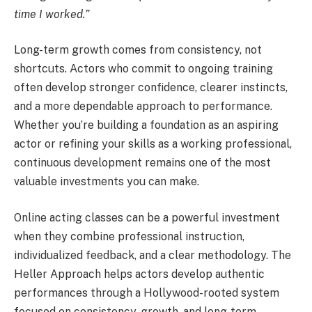
time I worked.”
Long-term growth comes from consistency, not
shortcuts. Actors who commit to ongoing training
often develop stronger confidence, clearer instincts,
and a more dependable approach to performance.
Whether you’re building a foundation as an aspiring
actor or refining your skills as a working professional,
continuous development remains one of the most
valuable investments you can make.
Online acting classes can be a powerful investment
when they combine professional instruction,
individualized feedback, and a clear methodology. The
Heller Approach helps actors develop authentic
performances through a Hollywood-rooted system
focused on consistency, growth, and long-term