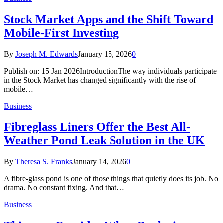
Stock Market Apps and the Shift Toward
Mobile-First Investing
By
Joseph M. Edwards
January 15, 2026
0
Publish on: 15 Jan 2026IntroductionThe way individuals participate
in the Stock Market has changed significantly with the rise of
mobile…
Business
Fibreglass Liners Offer the Best All-
Weather Pond Leak Solution in the UK
By
Theresa S. Franks
January 14, 2026
0
A fibre-glass pond is one of those things that quietly does its job. No
drama. No constant fixing. And that…
Business