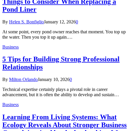
Things to Consider When Replacing a
Pond Liner
By
Helen S. Bonfiglio
January 12, 2026
0
At some point, every pond owner reaches that moment. You top up
the water. Then you top it up again.…
Business
5 Tips for Building Strong Professional
Relationships
By
Milton Orlando
January 10, 2026
0
Technical expertise certainly plays a pivotal role in career
advancement, but it is often the ability to develop and sustain…
Business
Learning From Living Systems: What
Ecology Reveals About Stronger Business