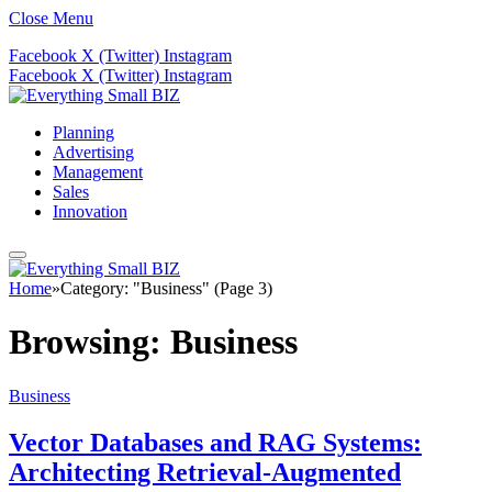
Close Menu
Facebook
X (Twitter)
Instagram
Facebook
X (Twitter)
Instagram
Planning
Advertising
Management
Sales
Innovation
Home
»
Category: "Business" (Page 3)
Browsing:
Business
Business
Vector Databases and RAG Systems:
Architecting Retrieval-Augmented