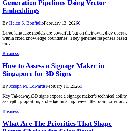
Generation Pipelines Using Vector
Embeddings
By
Helen S. Bonfiglio
February 13, 2026
0
Large language models are powerful, but on their own, they operate
within fixed knowledge boundaries. They generate responses based
on…
Business
How to Assess a Signage Maker in
Singapore for 3D Signs
By
Joseph M. Edwards
February 10, 2026
0
Key Takeaways3D signs expose a signage maker’s technical ability,
as depth, proportion, and edge finishing leave little room for error…
Business
What Are The Priorities That Shape