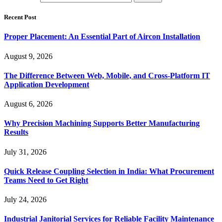
Recent Post
Proper Placement: An Essential Part of Aircon Installation
August 9, 2026
The Difference Between Web, Mobile, and Cross-Platform IT
Application Development
August 6, 2026
Why Precision Machining Supports Better Manufacturing
Results
July 31, 2026
Quick Release Coupling Selection in India: What Procurement
Teams Need to Get Right
July 24, 2026
Industrial Janitorial Services for Reliable Facility Maintenance