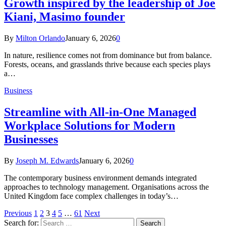
Growth inspired by the leadership of Joe
Kiani, Masimo founder
By
Milton Orlando
January 6, 2026
0
In nature, resilience comes not from dominance but from balance.
Forests, oceans, and grasslands thrive because each species plays
a…
Business
Streamline with All-in-One Managed
Workplace Solutions for Modern
Businesses
By
Joseph M. Edwards
January 6, 2026
0
The contemporary business environment demands integrated
approaches to technology management. Organisations across the
United Kingdom face complex challenges in today’s…
Previous
1
2
3
4
5
…
61
Next
Search for: