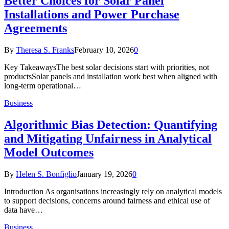
Better Choices for Solar Panel
Installations and Power Purchase
Agreements
By
Theresa S. Franks
February 10, 2026
0
Key TakeawaysThe best solar decisions start with priorities, not
productsSolar panels and installation work best when aligned with
long-term operational…
Business
Algorithmic Bias Detection: Quantifying
and Mitigating Unfairness in Analytical
Model Outcomes
By
Helen S. Bonfiglio
January 19, 2026
0
Introduction As organisations increasingly rely on analytical models
to support decisions, concerns around fairness and ethical use of
data have…
Business