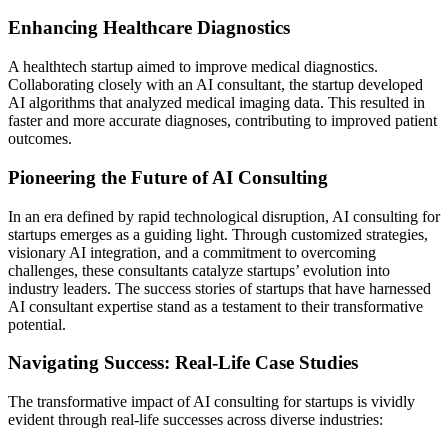
Enhancing Healthcare Diagnostics
A healthtech startup aimed to improve medical diagnostics.
Collaborating closely with an AI consultant, the startup developed
AI algorithms that analyzed medical imaging data. This resulted in
faster and more accurate diagnoses, contributing to improved patient
outcomes.
Pioneering the Future of AI Consulting
In an era defined by rapid technological disruption, AI consulting for
startups emerges as a guiding light. Through customized strategies,
visionary AI integration, and a commitment to overcoming
challenges, these consultants catalyze startups’ evolution into
industry leaders. The success stories of startups that have harnessed
AI consultant expertise stand as a testament to their transformative
potential.
Navigating Success: Real-Life Case Studies
The transformative impact of AI consulting for startups is vividly
evident through real-life successes across diverse industries: