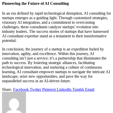
Pioneering the Future of AI Consulting
In an era defined by rapid technological disruption, AI consulting for
startups emerges as a guiding light. Through customized strategies,
visionary AI integration, and a commitment to overcoming
challenges, these consultants catalyze startups’ evolution into
industry leaders. The success stories of startups that have harnessed
AI consultant expertise stand as a testament to their transformative
potential.
In conclusion, the journey of a startup is an expedition fueled by
innovation, agility, and excellence. Within this journey, AI
consulting isn’t just a service; it’s a partnership that illuminates the
path to success. By fostering strategic alliances, facilitating
technological innovation, and nurturing a culture of continuous
learning, AI consultant empower startups to navigate the intricate AI
landscape, seize new opportunities, and pave the way for
unparalleled success in an AI-driven future.
Share.
Facebook
Twitter
Pinterest
LinkedIn
Tumblr
Email