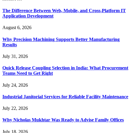
The Difference Between Web, Mobile, and Cross-Platform IT
Application Development
August 6, 2026
Why Precision Machining Supports Better Manufacturing
Results
July 31, 2026
Quick Release Coupling Selection in India: What Procurement
Teams Need to Get Right
July 24, 2026
Industrial Janitorial Services for Reliable Facility Maintenance
July 22, 2026
Why Nicholas Mukhtar Was Ready to Advise Family Offices
July 18, 2026