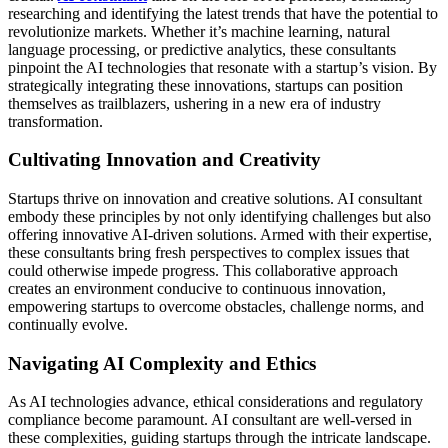
researching and identifying the latest trends that have the potential to
revolutionize markets. Whether it’s machine learning, natural
language processing, or predictive analytics, these consultants
pinpoint the AI technologies that resonate with a startup’s vision. By
strategically integrating these innovations, startups can position
themselves as trailblazers, ushering in a new era of industry
transformation.
Cultivating Innovation and Creativity
Startups thrive on innovation and creative solutions. AI consultant
embody these principles by not only identifying challenges but also
offering innovative AI-driven solutions. Armed with their expertise,
these consultants bring fresh perspectives to complex issues that
could otherwise impede progress. This collaborative approach
creates an environment conducive to continuous innovation,
empowering startups to overcome obstacles, challenge norms, and
continually evolve.
Navigating AI Complexity and Ethics
As AI technologies advance, ethical considerations and regulatory
compliance become paramount. AI consultant are well-versed in
these complexities, guiding startups through the intricate landscape.