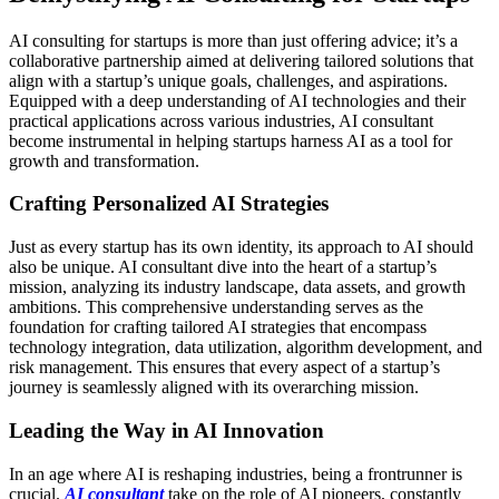
AI consulting for startups is more than just offering advice; it’s a
collaborative partnership aimed at delivering tailored solutions that
align with a startup’s unique goals, challenges, and aspirations.
Equipped with a deep understanding of AI technologies and their
practical applications across various industries, AI consultant
become instrumental in helping startups harness AI as a tool for
growth and transformation.
Crafting Personalized AI Strategies
Just as every startup has its own identity, its approach to AI should
also be unique. AI consultant dive into the heart of a startup’s
mission, analyzing its industry landscape, data assets, and growth
ambitions. This comprehensive understanding serves as the
foundation for crafting tailored AI strategies that encompass
technology integration, data utilization, algorithm development, and
risk management. This ensures that every aspect of a startup’s
journey is seamlessly aligned with its overarching mission.
Leading the Way in AI Innovation
In an age where AI is reshaping industries, being a frontrunner is
crucial.
AI consultant
take on the role of AI pioneers, constantly