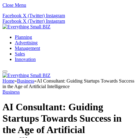
Close Menu
Facebook
X (Twitter)
Instagram
Facebook
X (Twitter)
Instagram
Planning
Advertising
Management
Sales
Innovation
Home
»
Business
»
AI Consultant: Guiding Startups Towards Success
in the Age of Artificial Intelligence
Business
AI Consultant: Guiding
Startups Towards Success in
the Age of Artificial