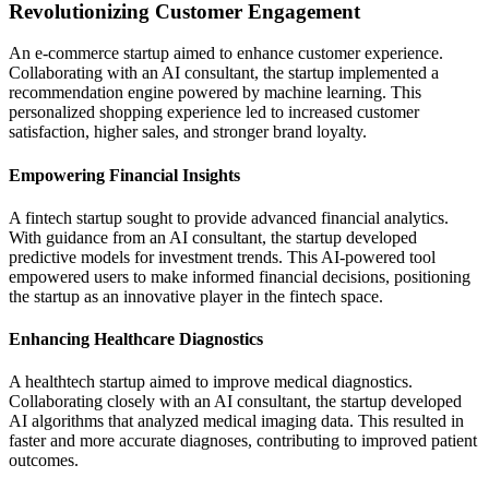
Revolutionizing Customer Engagement
An e-commerce startup aimed to enhance customer experience.
Collaborating with an AI consultant, the startup implemented a
recommendation engine powered by machine learning. This
personalized shopping experience led to increased customer
satisfaction, higher sales, and stronger brand loyalty.
Empowering Financial Insights
A fintech startup sought to provide advanced financial analytics.
With guidance from an AI consultant, the startup developed
predictive models for investment trends. This AI-powered tool
empowered users to make informed financial decisions, positioning
the startup as an innovative player in the fintech space.
Enhancing Healthcare Diagnostics
A healthtech startup aimed to improve medical diagnostics.
Collaborating closely with an AI consultant, the startup developed
AI algorithms that analyzed medical imaging data. This resulted in
faster and more accurate diagnoses, contributing to improved patient
outcomes.