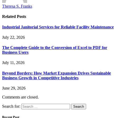
Theresa S. Franks
Related
Posts
Industrial Janitorial Services for Reliable Facility Maintenance
July 22, 2026
The Complete Guide to the Conversion of Excel to PDF for
Business Users
July 11, 2026
Beyond Borders: How Market Expansion Drives Sustainable
Business Growth in Competitive Industries
June 29, 2026
Comments are closed.
Search for:
Recent Post