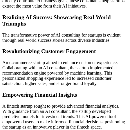
directly contribute to business goals, these consultants help startups
extract the most value from their AI initiatives.
Realizing AI Success: Showcasing Real-World
Triumphs
The transformative power of AI consulting for startups is evident
through real-world success stories across diverse industries:
Revolutionizing Customer Engagement
An e-commerce startup aimed to enhance customer experience.
Collaborating with an AI consultant, the startup implemented a
recommendation engine powered by machine learning. This
personalized shopping experience led to increased customer
satisfaction, higher sales, and stronger brand loyalty.
Empowering Financial Insights
A fintech startup sought to provide advanced financial analytics.
With guidance from an AI consultant, the startup developed
predictive models for investment trends. This AI-powered tool
empowered users to make informed financial decisions, positioning
the startup as an innovative player in the fintech space.