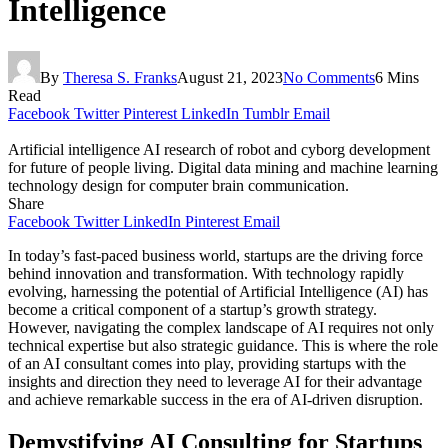
Intelligence
By
Theresa S. Franks
August 21, 2023
No Comments
6 Mins
Read
Facebook
Twitter
Pinterest
LinkedIn
Tumblr
Email
Artificial intelligence AI research of robot and cyborg development
for future of people living. Digital data mining and machine learning
technology design for computer brain communication.
Share
Facebook
Twitter
LinkedIn
Pinterest
Email
In today’s fast-paced business world, startups are the driving force
behind innovation and transformation. With technology rapidly
evolving, harnessing the potential of Artificial Intelligence (AI) has
become a critical component of a startup’s growth strategy.
However, navigating the complex landscape of AI requires not only
technical expertise but also strategic guidance. This is where the role
of an AI consultant comes into play, providing startups with the
insights and direction they need to leverage AI for their advantage
and achieve remarkable success in the era of AI-driven disruption.
Demystifying AI Consulting for Startups