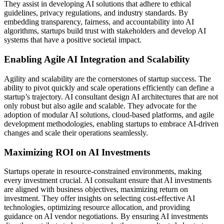
They assist in developing AI solutions that adhere to ethical
guidelines, privacy regulations, and industry standards. By
embedding transparency, fairness, and accountability into AI
algorithms, startups build trust with stakeholders and develop AI
systems that have a positive societal impact.
Enabling Agile AI Integration and Scalability
Agility and scalability are the cornerstones of startup success. The
ability to pivot quickly and scale operations efficiently can define a
startup’s trajectory. AI consultant design AI architectures that are not
only robust but also agile and scalable. They advocate for the
adoption of modular AI solutions, cloud-based platforms, and agile
development methodologies, enabling startups to embrace AI-driven
changes and scale their operations seamlessly.
Maximizing ROI on AI Investments
Startups operate in resource-constrained environments, making
every investment crucial. AI consultant ensure that AI investments
are aligned with business objectives, maximizing return on
investment. They offer insights on selecting cost-effective AI
technologies, optimizing resource allocation, and providing
guidance on AI vendor negotiations. By ensuring AI investments