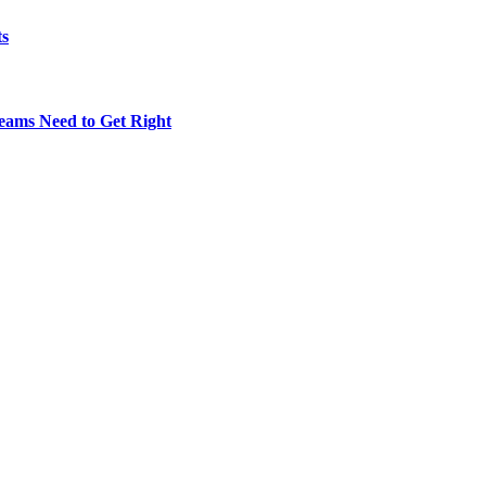
ts
eams Need to Get Right