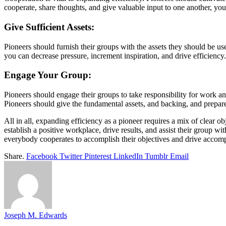
cooperate, share thoughts, and give valuable input to one another, you
Give Sufficient Assets:
Pioneers should furnish their groups with the assets they should be u
you can decrease pressure, increment inspiration, and drive efficiency.
Engage Your Group:
Pioneers should engage their groups to take responsibility for work a
Pioneers should give the fundamental assets, and backing, and prepare
All in all, expanding efficiency as a pioneer requires a mix of clear ob
establish a positive workplace, drive results, and assist their group 
everybody cooperates to accomplish their objectives and drive accomp
Share.
Facebook
Twitter
Pinterest
LinkedIn
Tumblr
Email
Joseph M. Edwards