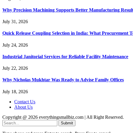
Why Precision Machining Supports Better Manufacturing Resul
July 31, 2026
Quick Release Coupling Selection in India: What Procurement T
July 24, 2026
Industrial Janitorial Services for Reliable Facility Maintenance
July 22, 2026
Why Nicholas Mukhtar Was Ready to Advise Family Offices
July 18, 2026
Contact Us
About Us
Copyright @ 2026 everythingsmallbiz.com | All Right Reserved.
Submit