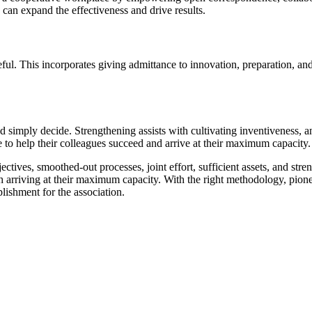
 can expand the effectiveness and drive results.
seful. This incorporates giving admittance to innovation, preparation, 
nd simply decide. Strengthening assists with cultivating inventiveness,
 to help their colleagues succeed and arrive at their maximum capacity.
jectives, smoothed-out processes, joint effort, sufficient assets, and st
with arriving at their maximum capacity. With the right methodology, pi
lishment for the association.