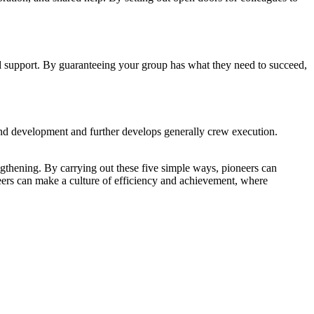
and support. By guaranteeing your group has what they need to succeed,
 and development and further develops generally crew execution.
rengthening. By carrying out these five simple ways, pioneers can
oneers can make a culture of efficiency and achievement, where