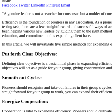
Share
Facebook
Twitter
LinkedIn
Pinterest
Email
“A genuine leader is not a searcher for consensus but a molder of co
Efficiency is the foundation of progress in any association. As a pion
testing task, there are a few straightforward and successful ways of 
been helping various new leaders by guiding them to the right methods
education, and commitment to his expanding client base.
In this article, we will investigate five simple methods for expanding e
Put forth Clear Objectives:
Defining clear objectives is a basic initial phase in expanding effici
objectives will act as a guide for your group, giving concentration a
Smooth out Cycles:
Pioneers should recognize and take out failures in their group’s cycl
straightforward for your group to work, you can expand their efficien
Energize Cooperation:
Cooperation is vital to expanding efficiency. Pioneers should cultiva