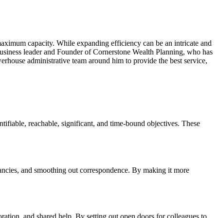
s maximum capacity. While expanding efficiency can be an intricate and
business leader and Founder of Cornerstone Wealth Planning, who has
erhouse administrative team around him to provide the best service,
ntifiable, reachable, significant, and time-bound objectives. These
undancies, and smoothing out correspondence. By making it more
ation, and shared help. By setting out open doors for colleagues to