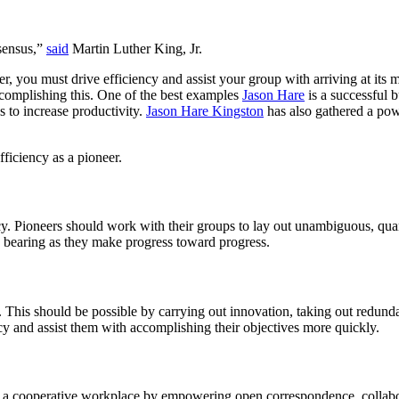
nsensus,”
said
Martin Luther King, Jr.
eer, you must drive efficiency and assist your group with arriving at it
accomplishing this. One of the best examples
Jason Hare
is a successful 
 to increase productivity.
Jason Hare Kingston
has also gathered a pow
fficiency as a pioneer.
ency. Pioneers should work with their groups to lay out unambiguous, qua
nd bearing as they make progress toward progress.
es. This should be possible by carrying out innovation, taking out red
cy and assist them with accomplishing their objectives more quickly.
te a cooperative workplace by empowering open correspondence, collabor