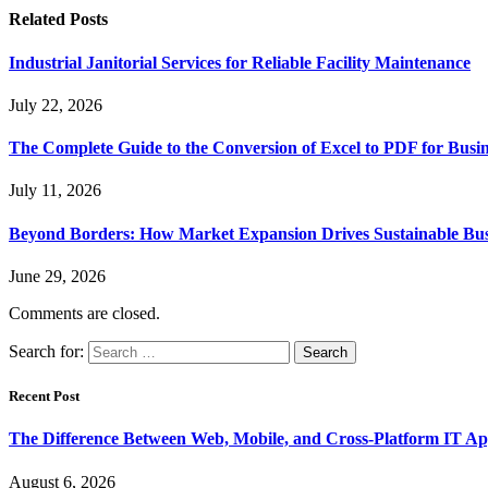
Related
Posts
Industrial Janitorial Services for Reliable Facility Maintenance
July 22, 2026
The Complete Guide to the Conversion of Excel to PDF for Busin
July 11, 2026
Beyond Borders: How Market Expansion Drives Sustainable Busi
June 29, 2026
Comments are closed.
Search for:
Recent Post
The Difference Between Web, Mobile, and Cross-Platform IT Ap
August 6, 2026