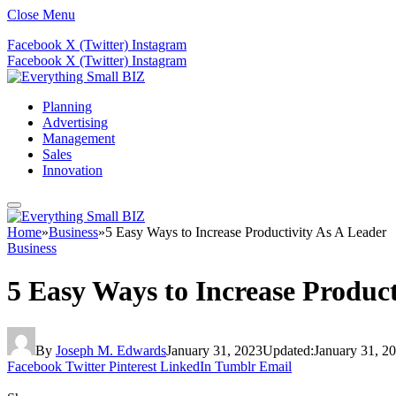
Close Menu
Facebook
X (Twitter)
Instagram
Facebook
X (Twitter)
Instagram
Planning
Advertising
Management
Sales
Innovation
Home
»
Business
»
5 Easy Ways to Increase Productivity As A Leader
Business
5 Easy Ways to Increase Product
By
Joseph M. Edwards
January 31, 2023
Updated:
January 31, 2
Facebook
Twitter
Pinterest
LinkedIn
Tumblr
Email