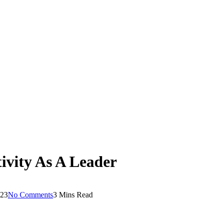
ivity As A Leader
023
No Comments
3 Mins Read