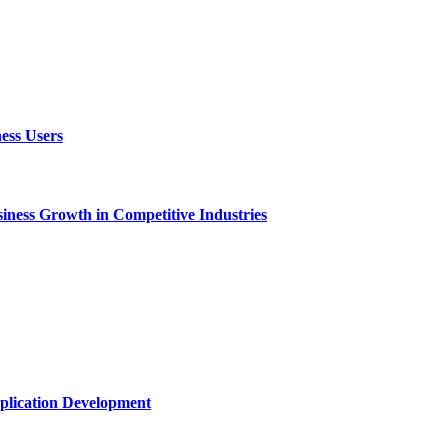
ess Users
ness Growth in Competitive Industries
plication Development