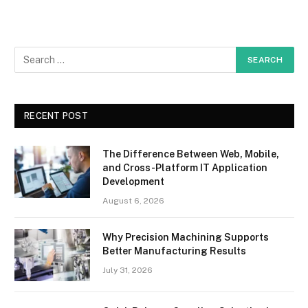
RECENT POST
The Difference Between Web, Mobile,
and Cross-Platform IT Application
Development
August 6, 2026
Why Precision Machining Supports
Better Manufacturing Results
July 31, 2026