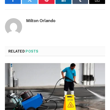
Facebook
Twitter
Pinterest
LinkedIn
Tumblr
Email
Milton Orlando
RELATED
POSTS