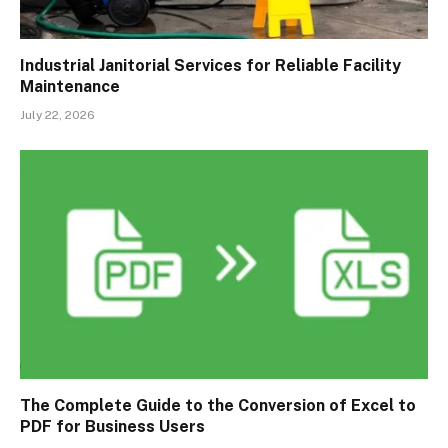
Industrial Janitorial Services for Reliable Facility
Maintenance
July 22, 2026
The Complete Guide to the Conversion of Excel to
PDF for Business Users