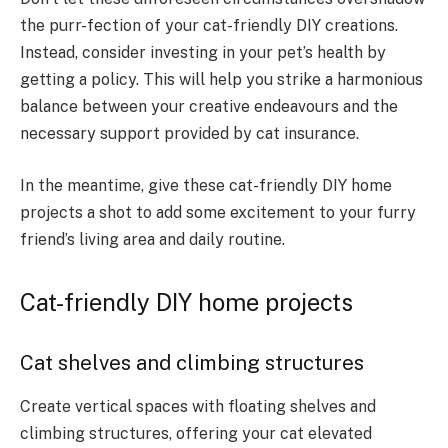
the purr-fection of your cat-friendly DIY creations.
Instead, consider investing in your pet’s health by
getting a policy. This will help you strike a harmonious
balance between your creative endeavours and the
necessary support provided by cat insurance.
In the meantime, give these cat-friendly DIY home
projects a shot to add some excitement to your furry
friend’s living area and daily routine.
Cat-friendly DIY home projects
Cat shelves and climbing structures
Create vertical spaces with floating shelves and
climbing structures, offering your cat elevated