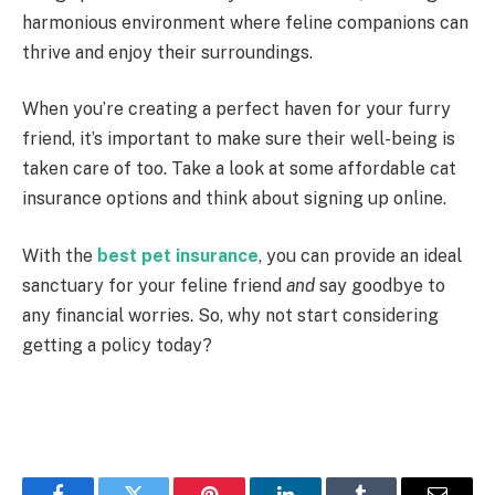
harmonious environment where feline companions can
thrive and enjoy their surroundings.
When you’re creating a perfect haven for your furry
friend, it’s important to make sure their well-being is
taken care of too. Take a look at some affordable cat
insurance options and think about signing up online.
With the
best pet insurance
, you can provide an ideal
sanctuary for your feline friend
and
say goodbye to
any financial worries. So, why not start considering
getting a policy today?