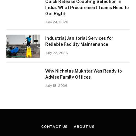
Quick Release Coupling Selection in
India: What Procurement Teams Need to
Get Right
July 24, 2026
Industrial Janitorial Services for
Reliable Facility Maintenance
July 22, 2026
Why Nicholas Mukhtar Was Ready to
Advise Family Offices
July 18, 2026
CONTACT US
ABOUT US