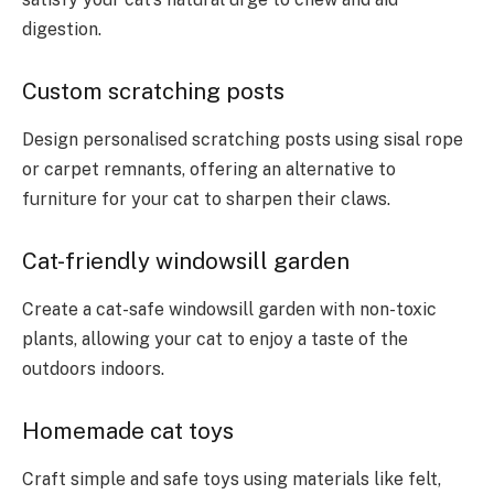
digestion.
Custom scratching posts
Design personalised scratching posts using sisal rope
or carpet remnants, offering an alternative to
furniture for your cat to sharpen their claws.
Cat-friendly windowsill garden
Create a cat-safe windowsill garden with non-toxic
plants, allowing your cat to enjoy a taste of the
outdoors indoors.
Homemade cat toys
Craft simple and safe toys using materials like felt,