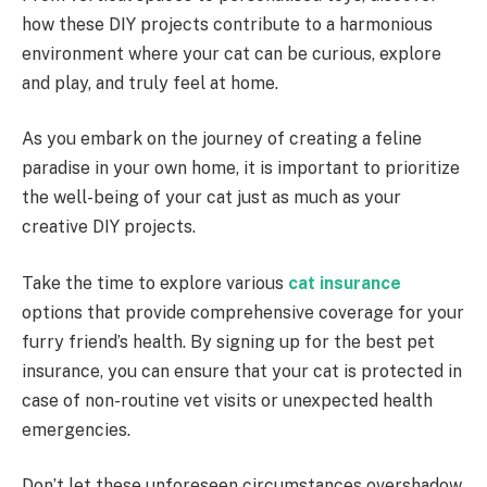
how these DIY projects contribute to a harmonious
environment where your cat can be curious, explore
and play, and truly feel at home.
As you embark on the journey of creating a feline
paradise in your own home, it is important to prioritize
the well-being of your cat just as much as your
creative DIY projects.
Take the time to explore various
cat insurance
options that provide comprehensive coverage for your
furry friend’s health. By signing up for the best pet
insurance, you can ensure that your cat is protected in
case of non-routine vet visits or unexpected health
emergencies.
Don’t let these unforeseen circumstances overshadow