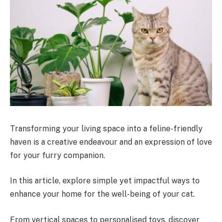
Transforming your living space into a feline-friendly
haven is a creative endeavour and an expression of love
for your furry companion.
In this article, explore simple yet impactful ways to
enhance your home for the well-being of your cat.
From vertical spaces to personalised toys, discover