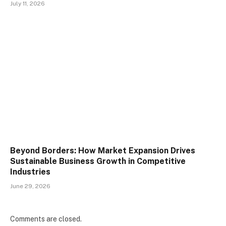
July 11, 2026
Beyond Borders: How Market Expansion Drives
Sustainable Business Growth in Competitive
Industries
June 29, 2026
Comments are closed.