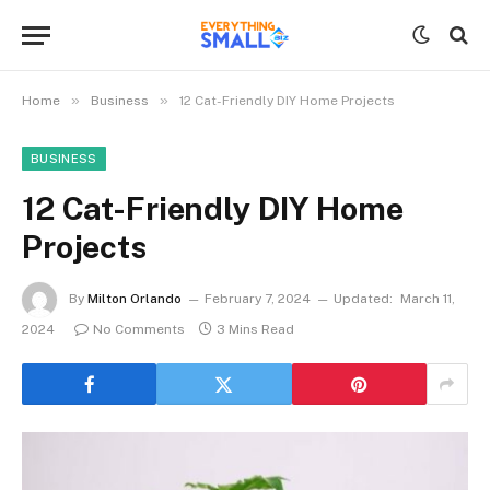
»
»
Home
Business
12 Cat-Friendly DIY Home Projects
BUSINESS
12 Cat-Friendly DIY Home
Projects
By
Milton Orlando
February 7, 2024
Updated:
March 11,
2024
No Comments
3 Mins Read