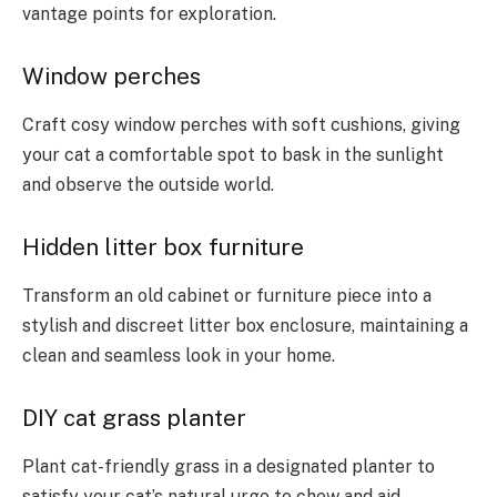
vantage points for exploration.
Window perches
Craft cosy window perches with soft cushions, giving
your cat a comfortable spot to bask in the sunlight
and observe the outside world.
Hidden litter box furniture
Transform an old cabinet or furniture piece into a
stylish and discreet litter box enclosure, maintaining a
clean and seamless look in your home.
DIY cat grass planter
Plant cat-friendly grass in a designated planter to
satisfy your cat’s natural urge to chew and aid