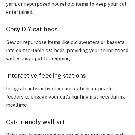
yarn, or repurposed household items to keep your cat
entertained.
Cosy DIY cat beds
Sew or repurpose items like old sweaters or baskets
into comfortable cat beds, providing your feline friend
with a cosy spot for napping.
Interactive feeding stations
Integrate interactive feeding stations or puzzle
feeders to engage your cat’s hunting instincts during
mealtime.
Cat-friendly wall art