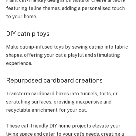
Paint cat-friendly designs on walls or create artwork
featuring feline themes, adding a personalised touch
to your home.
DIY catnip toys
Make catnip-infused toys by sewing catnip into fabric
shapes, offering your cat a playful and stimulating
experience.
Repurposed cardboard creations
Transform cardboard boxes into tunnels, forts, or
scratching surfaces, providing inexpensive and
recyclable enrichment for your cat.
These cat-friendly DIY home projects elevate your
living space and cater to your cat’s needs, creating a