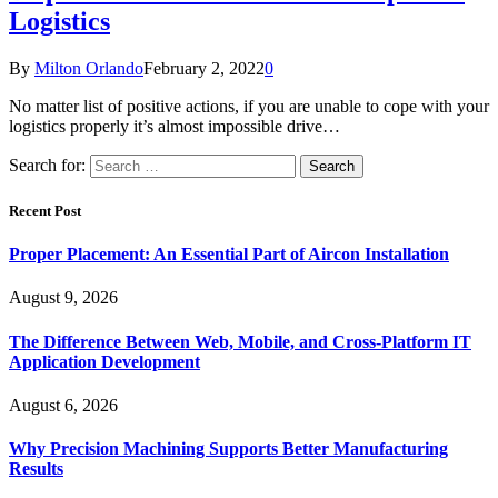
Logistics
By
Milton Orlando
February 2, 2022
0
No matter list of positive actions, if you are unable to cope with your
logistics properly it’s almost impossible drive…
Search for:
Recent Post
Proper Placement: An Essential Part of Aircon Installation
August 9, 2026
The Difference Between Web, Mobile, and Cross-Platform IT
Application Development
August 6, 2026
Why Precision Machining Supports Better Manufacturing
Results