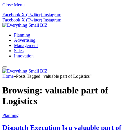
Close Menu
Facebook
X (Twitter)
Instagram
Facebook
X (Twitter)
Instagram
Planning
Advertising
Management
Sales
Innovation
Home
»
Posts Tagged "valuable part of Logistics"
Browsing:
valuable part of
Logistics
Planning
Dispatch Execution Is a valuable part of