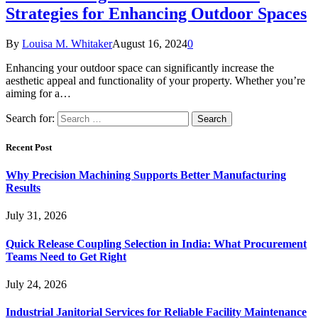
Strategies for Enhancing Outdoor Spaces
By
Louisa M. Whitaker
August 16, 2024
0
Enhancing your outdoor space can significantly increase the
aesthetic appeal and functionality of your property. Whether you’re
aiming for a…
Search for:
Recent Post
Why Precision Machining Supports Better Manufacturing
Results
July 31, 2026
Quick Release Coupling Selection in India: What Procurement
Teams Need to Get Right
July 24, 2026
Industrial Janitorial Services for Reliable Facility Maintenance