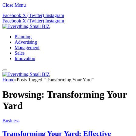
Close Menu
Facebook
X (Twitter)
Instagram
Facebook
X (Twitter)
Instagram
Planning
Advertising
Management
Sales
Innovation
Home
»
Posts Tagged "Transforming Your Yard"
Browsing:
Transforming Your
Yard
Business
Transforming Your Yard: Effective