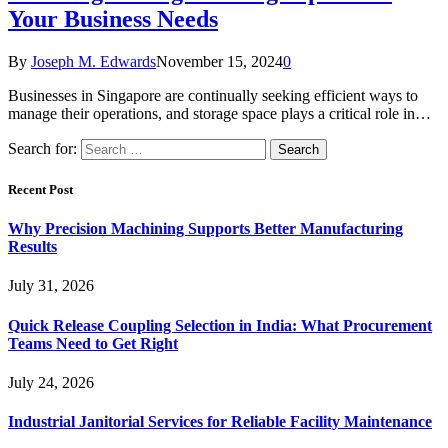
Your Business Needs
By
Joseph M. Edwards
November 15, 2024
0
Businesses in Singapore are continually seeking efficient ways to
manage their operations, and storage space plays a critical role in…
Search for:
Recent Post
Why Precision Machining Supports Better Manufacturing
Results
July 31, 2026
Quick Release Coupling Selection in India: What Procurement
Teams Need to Get Right
July 24, 2026
Industrial Janitorial Services for Reliable Facility Maintenance