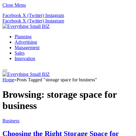
Close Menu
Facebook
X (Twitter)
Instagram
Facebook
X (Twitter)
Instagram
Planning
Advertising
Management
Sales
Innovation
Home
»
Posts Tagged "storage space for business"
Browsing:
storage space for
business
Business
Choosing the Right Storage Space for