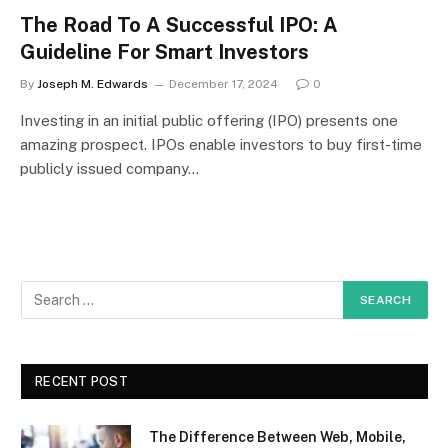
The Road To A Successful IPO: A
Guideline For Smart Investors
By
Joseph M. Edwards
December 17, 2024
0
Investing in an initial public offering (IPO) presents one
amazing prospect. IPOs enable investors to buy first-time
publicly issued company…
RECENT POST
The Difference Between Web, Mobile,