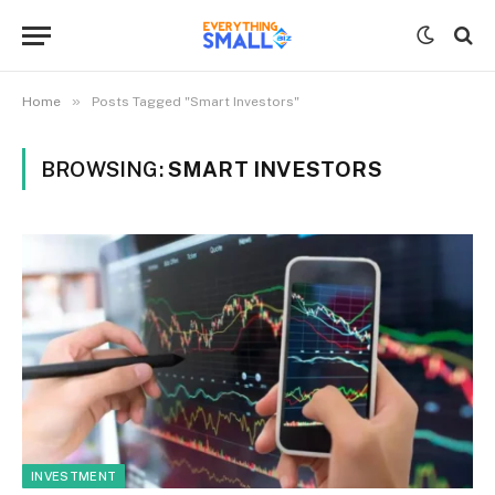
»
Home
Posts Tagged "Smart Investors"
BROWSING:
SMART INVESTORS
INVESTMENT