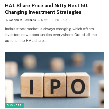
HAL Share Price and Nifty Next 50:
Changing Investment Strategies
By
Joseph M. Edwards
May 10, 2025
0
India’s stock market is always changing, which offers
investors new opportunities everywhere. Out of all the
options, the HAL share…
BUSINESS