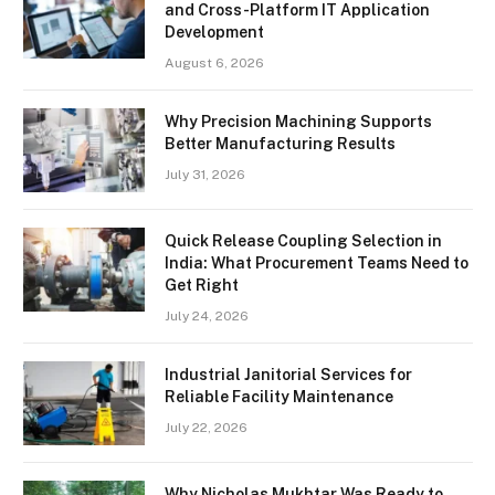
and Cross-Platform IT Application
Development
August 6, 2026
Why Precision Machining Supports
Better Manufacturing Results
July 31, 2026
Quick Release Coupling Selection in
India: What Procurement Teams Need to
Get Right
July 24, 2026
Industrial Janitorial Services for
Reliable Facility Maintenance
July 22, 2026
Why Nicholas Mukhtar Was Ready to