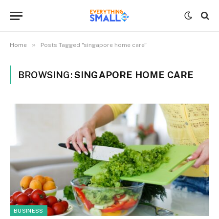
»
Home
Posts Tagged "singapore home care"
BROWSING:
SINGAPORE HOME CARE
BUSINESS