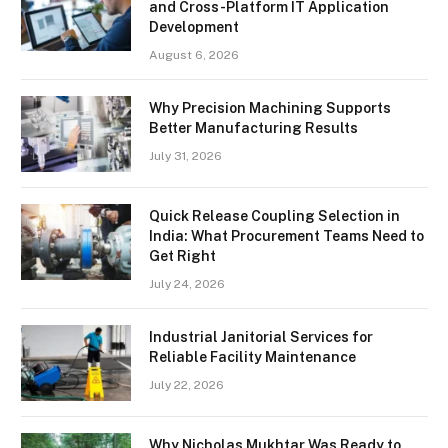
and Cross-Platform IT Application
Development
August 6, 2026
Why Precision Machining Supports
Better Manufacturing Results
July 31, 2026
Quick Release Coupling Selection in
India: What Procurement Teams Need to
Get Right
July 24, 2026
Industrial Janitorial Services for
Reliable Facility Maintenance
July 22, 2026
Why Nicholas Mukhtar Was Ready to