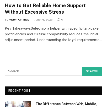
How to Get Reliable Home Support
Without Excessive Stress
By
Milton Orlando
June 16, 2026
0
Key TakeawaysSelecting a helper with specific language
proficiencies and cultural compatibility reduces the initial
adjustment period. Understanding the legal requirements…
RECENT POST
The Difference Between Web, Mobile,