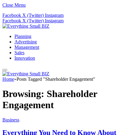
Close Menu
Facebook
X (Twitter)
Instagram
Facebook
X (Twitter)
Instagram
Planning
Advertising
Management
Sales
Innovation
Home
»
Posts Tagged "Shareholder Engagement"
Browsing:
Shareholder
Engagement
Business
Everything You Need to Know About