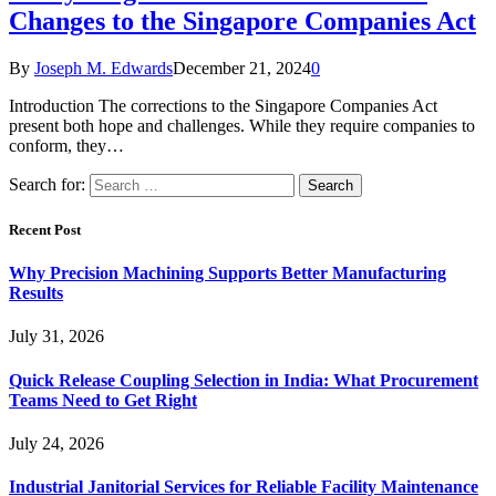
Changes to the Singapore Companies Act
By
Joseph M. Edwards
December 21, 2024
0
Introduction The corrections to the Singapore Companies Act
present both hope and challenges. While they require companies to
conform, they…
Search for:
Recent Post
Why Precision Machining Supports Better Manufacturing
Results
July 31, 2026
Quick Release Coupling Selection in India: What Procurement
Teams Need to Get Right
July 24, 2026
Industrial Janitorial Services for Reliable Facility Maintenance