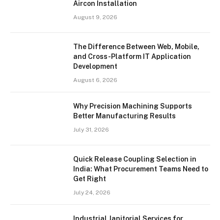
Aircon Installation
August 9, 2026
The Difference Between Web, Mobile,
and Cross-Platform IT Application
Development
August 6, 2026
Why Precision Machining Supports
Better Manufacturing Results
July 31, 2026
Quick Release Coupling Selection in
India: What Procurement Teams Need to
Get Right
July 24, 2026
Industrial Janitorial Services for