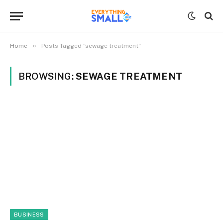
»
Home
Posts Tagged "sewage treatment"
BROWSING:
SEWAGE TREATMENT
BUSINESS