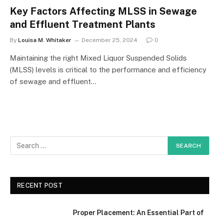
Key Factors Affecting MLSS in Sewage
and Effluent Treatment Plants
By
Louisa M. Whitaker
December 25, 2024
0
Maintaining the right Mixed Liquor Suspended Solids
(MLSS) levels is critical to the performance and efficiency
of sewage and effluent…
RECENT POST
Proper Placement: An Essential Part of