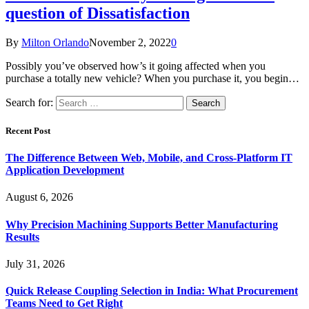
question of Dissatisfaction
By
Milton Orlando
November 2, 2022
0
Possibly you’ve observed how’s it going affected when you
purchase a totally new vehicle? When you purchase it, you begin…
Search for:
Recent Post
The Difference Between Web, Mobile, and Cross-Platform IT
Application Development
August 6, 2026
Why Precision Machining Supports Better Manufacturing
Results
July 31, 2026
Quick Release Coupling Selection in India: What Procurement
Teams Need to Get Right