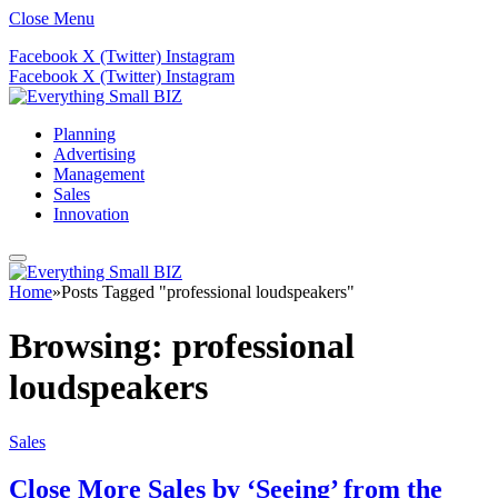
Close Menu
Facebook
X (Twitter)
Instagram
Facebook
X (Twitter)
Instagram
Planning
Advertising
Management
Sales
Innovation
Home
»
Posts Tagged "professional loudspeakers"
Browsing:
professional
loudspeakers
Sales
Close More Sales by ‘Seeing’ from the