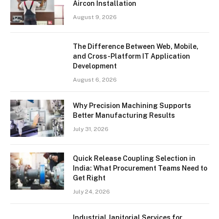
Aircon Installation
August 9, 2026
The Difference Between Web, Mobile,
and Cross-Platform IT Application
Development
August 6, 2026
Why Precision Machining Supports
Better Manufacturing Results
July 31, 2026
Quick Release Coupling Selection in
India: What Procurement Teams Need to
Get Right
July 24, 2026
Industrial Janitorial Services for