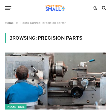
»
Home
Posts Tagged "precision parts"
BROWSING:
PRECISION PARTS
INDUSTRIAL