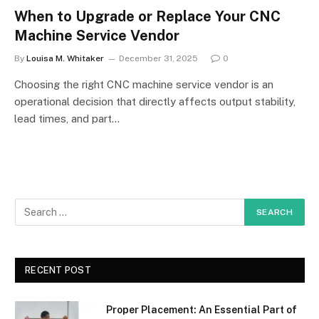
When to Upgrade or Replace Your CNC
Machine Service Vendor
By
Louisa M. Whitaker
December 31, 2025
0
Choosing the right CNC machine service vendor is an
operational decision that directly affects output stability,
lead times, and part…
RECENT POST
Proper Placement: An Essential Part of