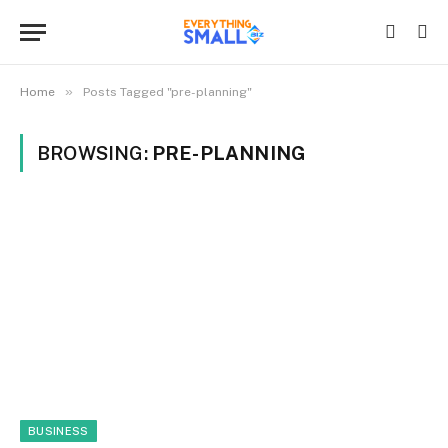
»
Home
Posts Tagged "pre-planning"
BROWSING:
PRE-PLANNING
BUSINESS