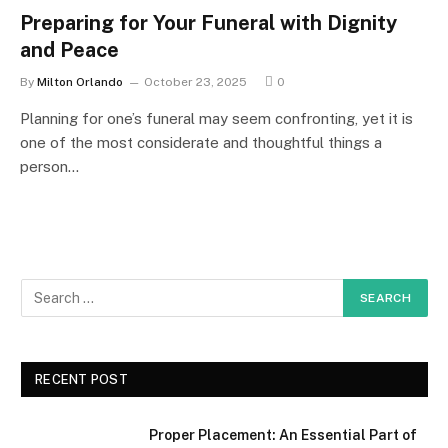
Preparing for Your Funeral with Dignity
and Peace
By
Milton Orlando
October 23, 2025
0
Planning for one’s funeral may seem confronting, yet it is
one of the most considerate and thoughtful things a
person…
RECENT POST
Proper Placement: An Essential Part of