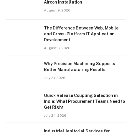
Aircon Installation
August 9, 2026
The Difference Between Web, Mobile,
and Cross-Platform IT Application
Development
August 6, 2026
Why Precision Machining Supports
Better Manufacturing Results
July 31, 2026
Quick Release Coupling Selection in
India: What Procurement Teams Need to
Get Right
July 24, 2026
Industrial Janitorial Services for