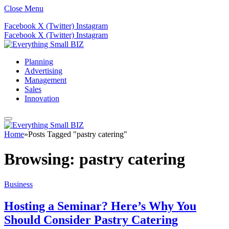
Close Menu
Facebook
X (Twitter)
Instagram
Facebook
X (Twitter)
Instagram
Planning
Advertising
Management
Sales
Innovation
Home
»
Posts Tagged "pastry catering"
Browsing:
pastry catering
Business
Hosting a Seminar? Here’s Why You
Should Consider Pastry Catering