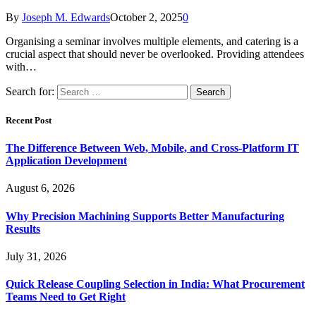
By
Joseph M. Edwards
October 2, 2025
0
Organising a seminar involves multiple elements, and catering is a
crucial aspect that should never be overlooked. Providing attendees
with…
Search for:
Recent Post
The Difference Between Web, Mobile, and Cross-Platform IT
Application Development
August 6, 2026
Why Precision Machining Supports Better Manufacturing
Results
July 31, 2026
Quick Release Coupling Selection in India: What Procurement
Teams Need to Get Right