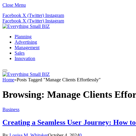
Close Menu
Facebook
X (Twitter)
Instagram
Facebook
X (Twitter)
Instagram
Planning
Advertising
Management
Sales
Innovation
Home
»
Posts Tagged "Manage Clients Effortlessly"
Browsing:
Manage Clients Effor
Business
Creating a Seamless User Journey: How to 
By
Louisa M. Whitaker
October 4, 2024
0