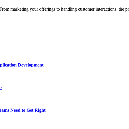
From marketing your offerings to handling customer interactions, the 
plication Development
ts
eams Need to Get Right