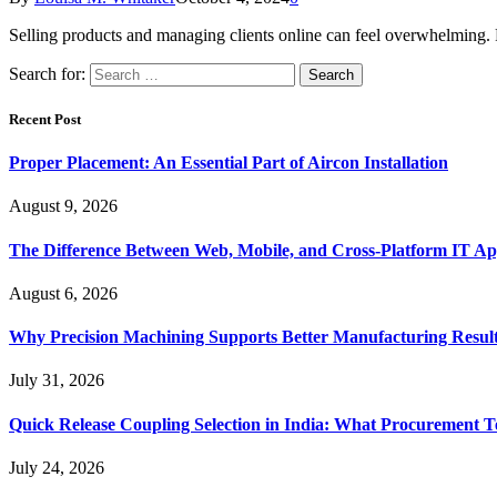
Selling products and managing clients online can feel overwhelming. 
Search for:
Recent Post
Proper Placement: An Essential Part of Aircon Installation
August 9, 2026
The Difference Between Web, Mobile, and Cross-Platform IT Ap
August 6, 2026
Why Precision Machining Supports Better Manufacturing Resul
July 31, 2026
Quick Release Coupling Selection in India: What Procurement T
July 24, 2026