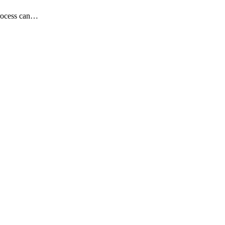
process can…