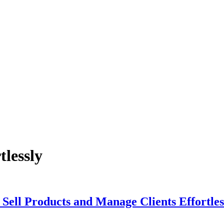
tlessly
Sell Products and Manage Clients Effortles