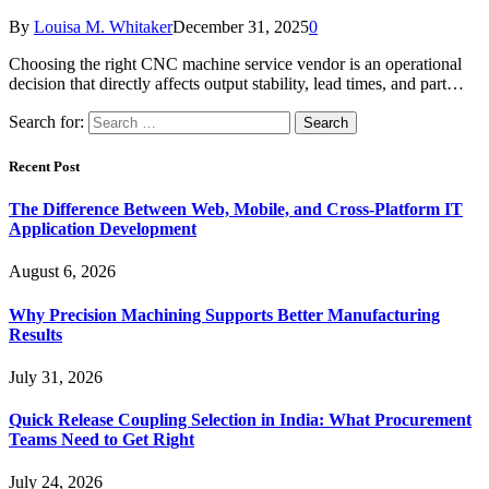
By
Louisa M. Whitaker
December 31, 2025
0
Choosing the right CNC machine service vendor is an operational
decision that directly affects output stability, lead times, and part…
Search for:
Recent Post
The Difference Between Web, Mobile, and Cross-Platform IT
Application Development
August 6, 2026
Why Precision Machining Supports Better Manufacturing
Results
July 31, 2026
Quick Release Coupling Selection in India: What Procurement
Teams Need to Get Right
July 24, 2026