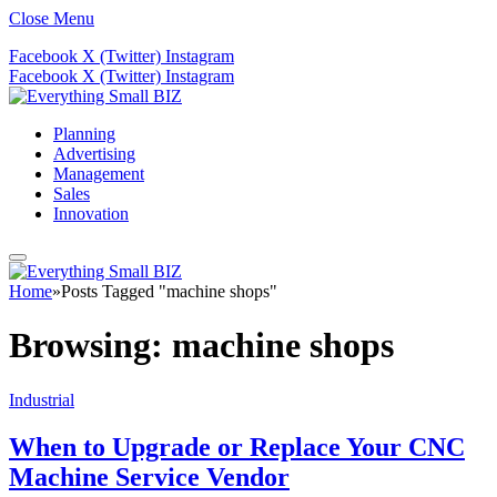
Close Menu
Facebook
X (Twitter)
Instagram
Facebook
X (Twitter)
Instagram
Planning
Advertising
Management
Sales
Innovation
Home
»
Posts Tagged "machine shops"
Browsing:
machine shops
Industrial
When to Upgrade or Replace Your CNC
Machine Service Vendor