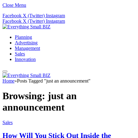
Close Menu
Facebook
X (Twitter)
Instagram
Facebook
X (Twitter)
Instagram
Planning
Advertising
Management
Sales
Innovation
Home
»
Posts Tagged "just an announcement"
Browsing:
just an
announcement
Sales
How Will You Stick Out Inside the