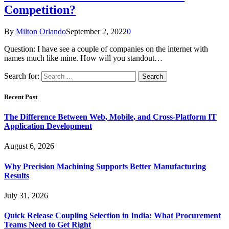
Competition?
By
Milton Orlando
September 2, 2022
0
Question: I have see a couple of companies on the internet with
names much like mine. How will you standout…
Search for:
Recent Post
The Difference Between Web, Mobile, and Cross-Platform IT
Application Development
August 6, 2026
Why Precision Machining Supports Better Manufacturing
Results
July 31, 2026
Quick Release Coupling Selection in India: What Procurement
Teams Need to Get Right