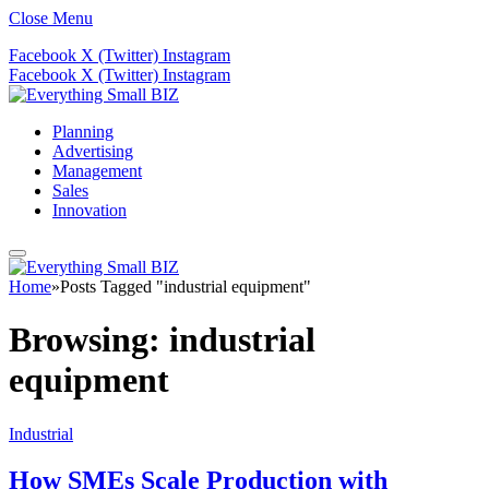
Close Menu
Facebook
X (Twitter)
Instagram
Facebook
X (Twitter)
Instagram
Planning
Advertising
Management
Sales
Innovation
Home
»
Posts Tagged "industrial equipment"
Browsing:
industrial
equipment
Industrial
How SMEs Scale Production with