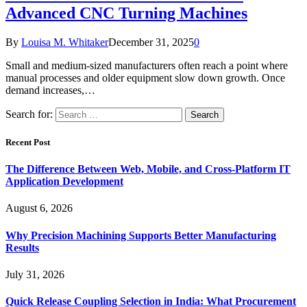
Advanced CNC Turning Machines
By
Louisa M. Whitaker
December 31, 2025
0
Small and medium-sized manufacturers often reach a point where
manual processes and older equipment slow down growth. Once
demand increases,…
Search for:
Recent Post
The Difference Between Web, Mobile, and Cross-Platform IT
Application Development
August 6, 2026
Why Precision Machining Supports Better Manufacturing
Results
July 31, 2026
Quick Release Coupling Selection in India: What Procurement