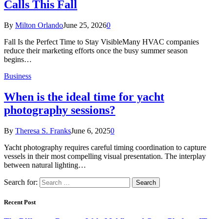
Calls This Fall
By
Milton Orlando
June 25, 2026
0
Fall Is the Perfect Time to Stay VisibleMany HVAC companies
reduce their marketing efforts once the busy summer season
begins…
Business
When is the ideal time for yacht
photography sessions?
By
Theresa S. Franks
June 6, 2025
0
Yacht photography requires careful timing coordination to capture
vessels in their most compelling visual presentation. The interplay
between natural lighting…
Search for:
Recent Post