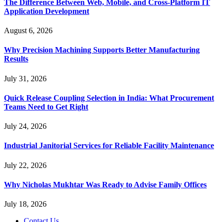
The Difference Between Web, Mobile, and Cross-Platform IT
Application Development
August 6, 2026
Why Precision Machining Supports Better Manufacturing
Results
July 31, 2026
Quick Release Coupling Selection in India: What Procurement
Teams Need to Get Right
July 24, 2026
Industrial Janitorial Services for Reliable Facility Maintenance
July 22, 2026
Why Nicholas Mukhtar Was Ready to Advise Family Offices
July 18, 2026
Contact Us