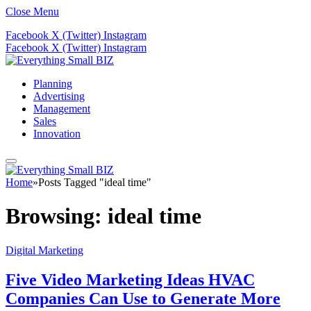
Close Menu
Facebook
X (Twitter)
Instagram
Facebook
X (Twitter)
Instagram
Planning
Advertising
Management
Sales
Innovation
Home
»
Posts Tagged "ideal time"
Browsing:
ideal time
Digital Marketing
Five Video Marketing Ideas HVAC
Companies Can Use to Generate More