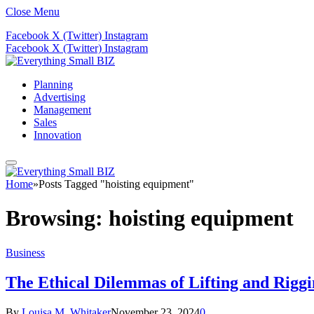
Close Menu
Facebook
X (Twitter)
Instagram
Facebook
X (Twitter)
Instagram
Planning
Advertising
Management
Sales
Innovation
Home
»
Posts Tagged "hoisting equipment"
Browsing:
hoisting equipment
Business
The Ethical Dilemmas of Lifting and Rigg
By
Louisa M. Whitaker
November 23, 2024
0