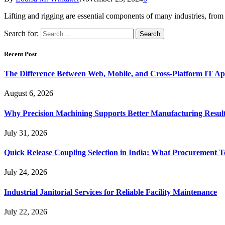
Lifting and rigging are essential components of many industries, fr
Search for:
Recent Post
The Difference Between Web, Mobile, and Cross-Platform IT Ap
August 6, 2026
Why Precision Machining Supports Better Manufacturing Resul
July 31, 2026
Quick Release Coupling Selection in India: What Procurement T
July 24, 2026
Industrial Janitorial Services for Reliable Facility Maintenance
July 22, 2026