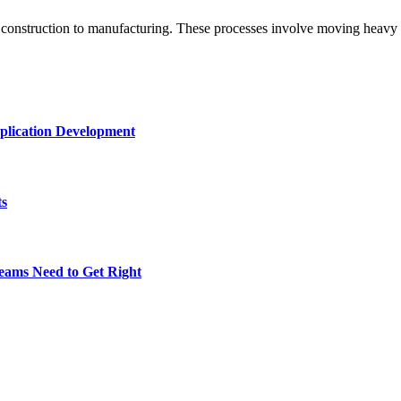
om construction to manufacturing. These processes involve moving hea
plication Development
ts
eams Need to Get Right