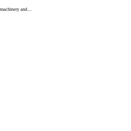
vy machinery and…