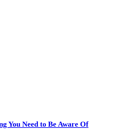
ing You Need to Be Aware Of