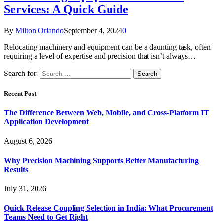
Services: A Quick Guide
By
Milton Orlando
September 4, 2024
0
Relocating machinery and equipment can be a daunting task, often
requiring a level of expertise and precision that isn’t always…
Search for:
Recent Post
The Difference Between Web, Mobile, and Cross-Platform IT
Application Development
August 6, 2026
Why Precision Machining Supports Better Manufacturing
Results
July 31, 2026
Quick Release Coupling Selection in India: What Procurement
Teams Need to Get Right