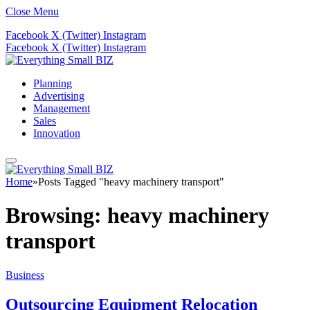
Close Menu
Facebook
X (Twitter)
Instagram
Facebook
X (Twitter)
Instagram
Planning
Advertising
Management
Sales
Innovation
Home
»
Posts Tagged "heavy machinery transport"
Browsing:
heavy machinery
transport
Business
Outsourcing Equipment Relocation