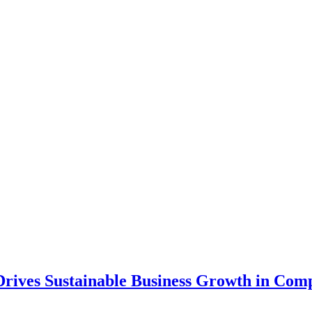
ives Sustainable Business Growth in Compe