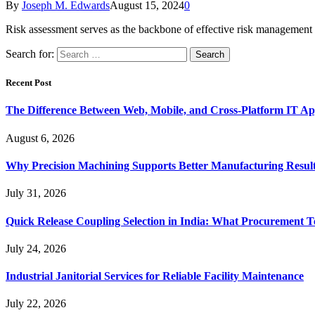
By
Joseph M. Edwards
August 15, 2024
0
Risk assessment serves as the backbone of effective risk management 
Search for:
Recent Post
The Difference Between Web, Mobile, and Cross-Platform IT Ap
August 6, 2026
Why Precision Machining Supports Better Manufacturing Resul
July 31, 2026
Quick Release Coupling Selection in India: What Procurement T
July 24, 2026
Industrial Janitorial Services for Reliable Facility Maintenance
July 22, 2026