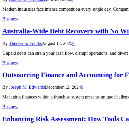
Modern industries face intense competition every single day. Compan
Business
Australia-Wide Debt Recovery with No Wi
By
Theresa S. Franks
August 12, 2025
0
Unpaid debts can strain your cash flow, disrupt operations, and diver
Business
Outsourcing Finance and Accounting for F
By
Joseph M. Edwards
December 12, 2024
0
Managing finances within a franchise system presents unique challenge
Business
Enhancing Risk Assessment: How Tools Ca