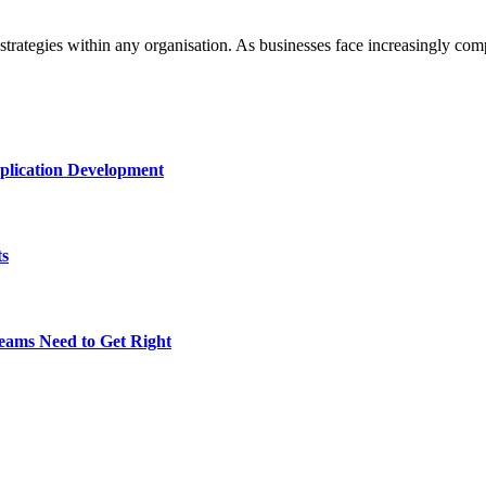
strategies within any organisation. As businesses face increasingly c
plication Development
ts
eams Need to Get Right