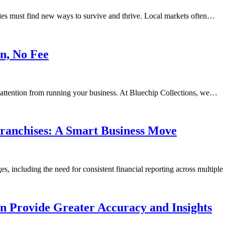
ies must find new ways to survive and thrive. Local markets often…
n, No Fee
t attention from running your business. At Bluechip Collections, we…
ranchises: A Smart Business Move
s, including the need for consistent financial reporting across multipl
n Provide Greater Accuracy and Insights