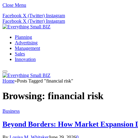
Close Menu
Facebook
X (Twitter)
Instagram
Facebook
X (Twitter)
Instagram
Planning
Advertising
Management
Sales
Innovation
Home
»
Posts Tagged "financial risk"
Browsing:
financial risk
Business
Beyond Borders: How Market Expansion Dr
By
Louisa M. Whitaker
June 29, 2026
0