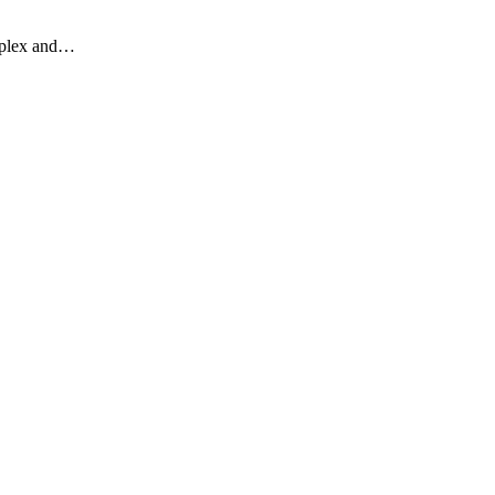
omplex and…