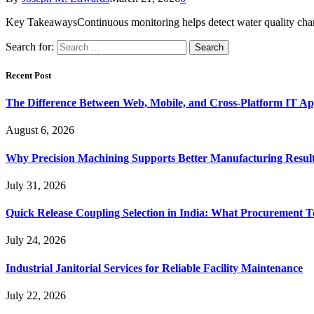
Key TakeawaysContinuous monitoring helps detect water quality chang
Search for:
Recent Post
The Difference Between Web, Mobile, and Cross-Platform IT Ap
August 6, 2026
Why Precision Machining Supports Better Manufacturing Resul
July 31, 2026
Quick Release Coupling Selection in India: What Procurement T
July 24, 2026
Industrial Janitorial Services for Reliable Facility Maintenance
July 22, 2026