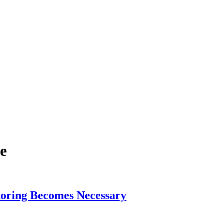
ce
toring Becomes Necessary