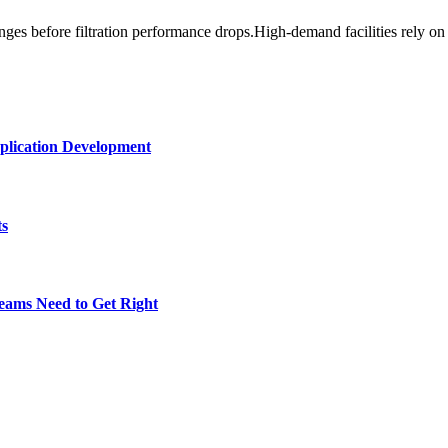
es before filtration performance drops.High-demand facilities rely on
plication Development
ts
eams Need to Get Right