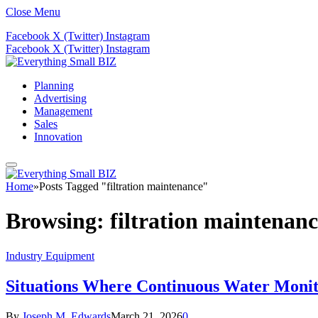
Close Menu
Facebook
X (Twitter)
Instagram
Facebook
X (Twitter)
Instagram
Planning
Advertising
Management
Sales
Innovation
Home
»
Posts Tagged "filtration maintenance"
Browsing:
filtration maintenan
Industry Equipment
Situations Where Continuous Water Moni
By
Joseph M. Edwards
March 21, 2026
0