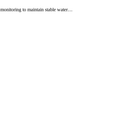
 monitoring to maintain stable water…