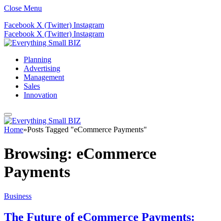
Close Menu
Facebook
X (Twitter)
Instagram
Facebook
X (Twitter)
Instagram
Planning
Advertising
Management
Sales
Innovation
Home
»
Posts Tagged "eCommerce Payments"
Browsing:
eCommerce
Payments
Business
The Future of eCommerce Payments: