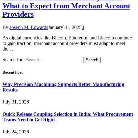
What to Expect from Merchant Account
Providers
By
Joseph M. Edwards
January 31, 2025
0
As digital currencies like Bitcoin, Ethereum, and Litecoin continue
to gain traction, merchant account providers must adapt to meet
the…
Search for:
Recent Post
Why Precision Machining Supports Better Manufacturing
Results
July 31, 2026
Quick Release Coupling Selection in India: What Procurement
Teams Need to Get Right
July 24, 2026