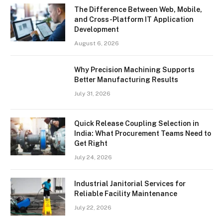
The Difference Between Web, Mobile,
and Cross-Platform IT Application
Development
August 6, 2026
Why Precision Machining Supports
Better Manufacturing Results
July 31, 2026
Quick Release Coupling Selection in
India: What Procurement Teams Need to
Get Right
July 24, 2026
Industrial Janitorial Services for
Reliable Facility Maintenance
July 22, 2026