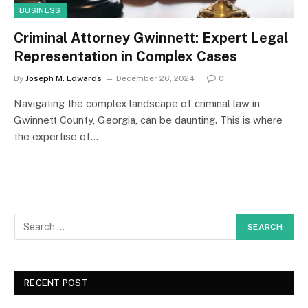
BUSINESS
Criminal Attorney Gwinnett: Expert Legal
Representation in Complex Cases
By
Joseph M. Edwards
December 26, 2024
0
Navigating the complex landscape of criminal law in
Gwinnett County, Georgia, can be daunting. This is where
the expertise of…
RECENT POST