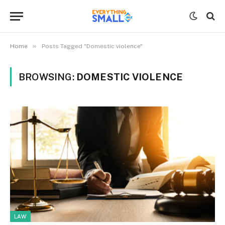
»
Home
Posts Tagged "Domestic violence"
BROWSING:
DOMESTIC VIOLENCE
LAW