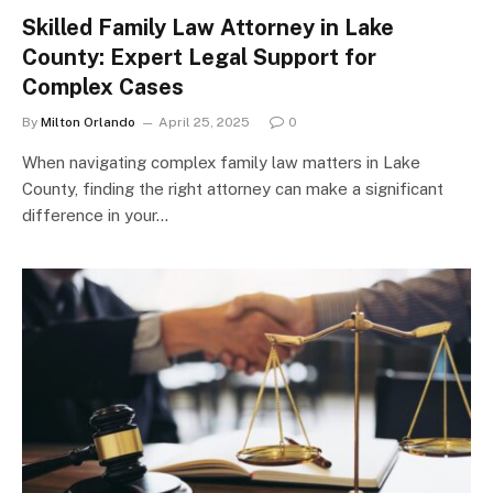
Skilled Family Law Attorney in Lake
County: Expert Legal Support for
Complex Cases
By
Milton Orlando
April 25, 2025
0
When navigating complex family law matters in Lake
County, finding the right attorney can make a significant
difference in your…