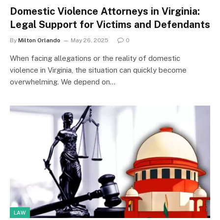
Domestic Violence Attorneys in Virginia:
Legal Support for Victims and Defendants
By
Milton Orlando
May 26, 2025
0
When facing allegations or the reality of domestic
violence in Virginia, the situation can quickly become
overwhelming. We depend on…
LAW