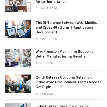
Aircon Installation
August 9, 2026
The Difference Between Web, Mobile,
and Cross-Platform IT Application
Development
August 6, 2026
Why Precision Machining Supports
Better Manufacturing Results
July 31, 2026
Quick Release Coupling Selection in
India: What Procurement Teams Need to
Get Right
July 24, 2026
Industrial Janitorial Services for