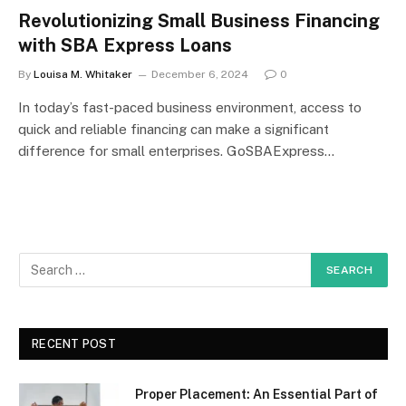
Revolutionizing Small Business Financing
with SBA Express Loans
By
Louisa M. Whitaker
December 6, 2024
0
In today’s fast-paced business environment, access to
quick and reliable financing can make a significant
difference for small enterprises. GoSBAExpress…
RECENT POST
Proper Placement: An Essential Part of