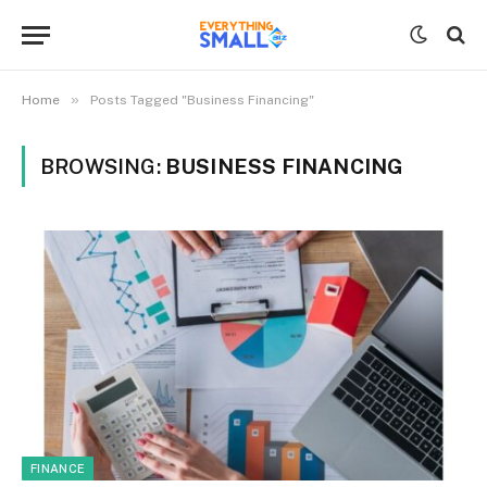
»
Home
Posts Tagged "Business Financing"
BROWSING:
BUSINESS FINANCING
FINANCE