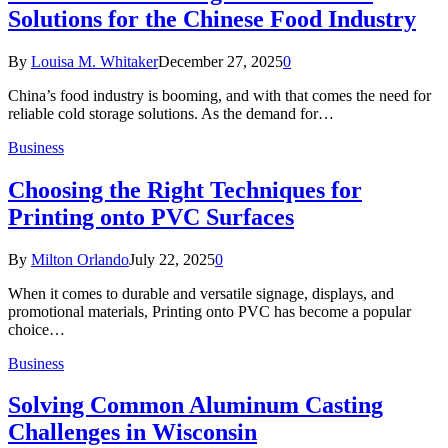
Solutions for the Chinese Food Industry
By
Louisa M. Whitaker
December 27, 2025
0
China’s food industry is booming, and with that comes the need for
reliable cold storage solutions. As the demand for…
Business
Choosing the Right Techniques for
Printing onto PVC Surfaces
By
Milton Orlando
July 22, 2025
0
When it comes to durable and versatile signage, displays, and
promotional materials, Printing onto PVC has become a popular
choice…
Business
Solving Common Aluminum Casting
Challenges in Wisconsin