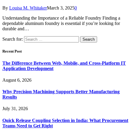
By
Louisa M. Whitaker
March 3, 2025
0
Understanding the Importance of a Reliable Foundry Finding a
dependable aluminum foundry is essential if you’re looking for
durable and…
Search for:
Recent Post
The Difference Between Web, Mobile, and Cross-Platform IT
Application Development
August 6, 2026
Why Precision Machining Supports Better Manufacturing
Results
July 31, 2026
Quick Release Coupling Selection in India: What Procurement
Teams Need to Get Right