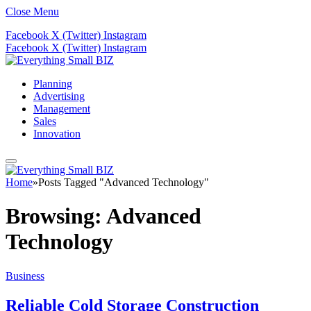
Close Menu
Facebook
X (Twitter)
Instagram
Facebook
X (Twitter)
Instagram
Planning
Advertising
Management
Sales
Innovation
Home
»
Posts Tagged "Advanced Technology"
Browsing:
Advanced
Technology
Business
Reliable Cold Storage Construction