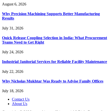
August 6, 2026
Why Precision Machining Supports Better Manufacturing
Results
July 31, 2026
Quick Release Coupling Selection in India: What Procurement
Teams Need to Get Right
July 24, 2026
Industrial Janitorial Services for Reliable Facility Maintenance
July 22, 2026
Why Nicholas Mukhtar Was Ready to Advise Family Offices
July 18, 2026
Contact Us
About Us