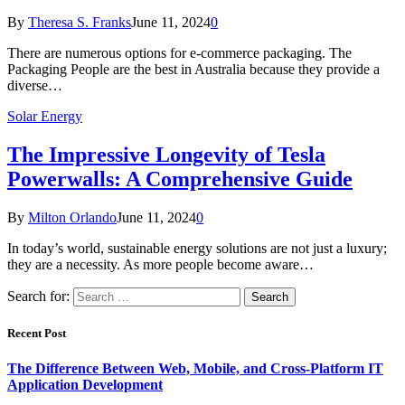
By
Theresa S. Franks
June 11, 2024
0
There are numerous options for e-commerce packaging. The
Packaging People are the best in Australia because they provide a
diverse…
Solar Energy
The Impressive Longevity of Tesla
Powerwalls: A Comprehensive Guide
By
Milton Orlando
June 11, 2024
0
In today’s world, sustainable energy solutions are not just a luxury;
they are a necessity. As more people become aware…
Search for:
Recent Post
The Difference Between Web, Mobile, and Cross-Platform IT
Application Development