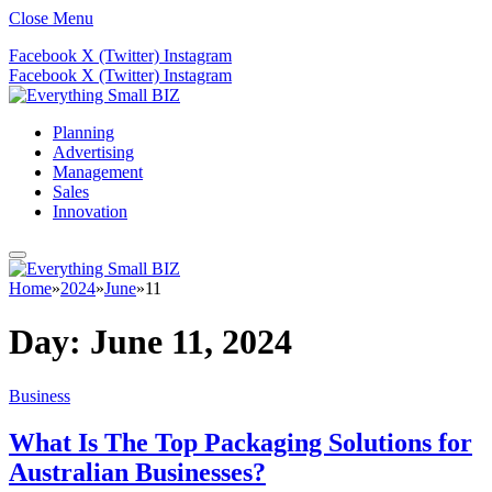
Close Menu
Facebook
X (Twitter)
Instagram
Facebook
X (Twitter)
Instagram
Planning
Advertising
Management
Sales
Innovation
Home
»
2024
»
June
»
11
Day:
June 11, 2024
Business
What Is The Top Packaging Solutions for
Australian Businesses?